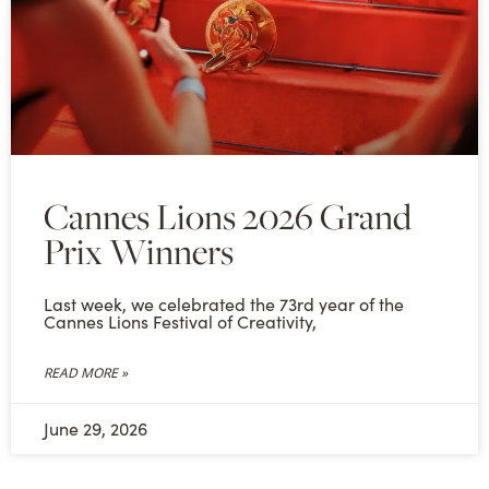
Cannes Lions 2026 Grand
Prix Winners
Last week, we celebrated the 73rd year of the
Cannes Lions Festival of Creativity,
READ MORE »
June 29, 2026