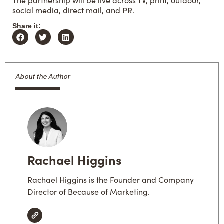
The partnership will be live across TV, print, outdoor,
social media, direct mail, and PR.
Share it:
About the Author
Rachael Higgins
Rachael Higgins is the Founder and Company
Director of Because of Marketing.