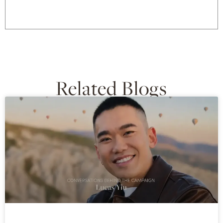
Related Blogs