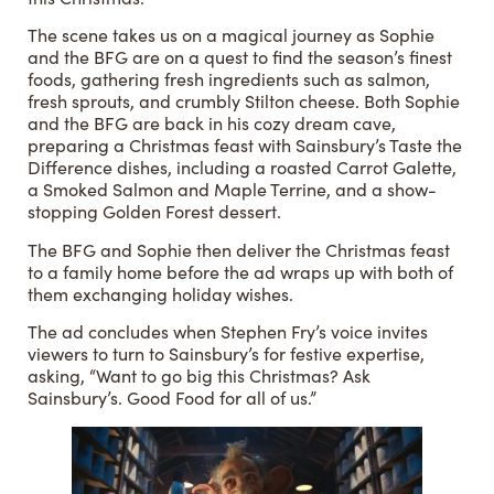
The scene takes us on a magical journey as Sophie
and the BFG are on a quest to find the season’s finest
foods, gathering fresh ingredients such as salmon,
fresh sprouts, and crumbly Stilton cheese. Both Sophie
and the BFG are back in his cozy dream cave,
preparing a Christmas feast with Sainsbury’s Taste the
Difference dishes, including a roasted Carrot Galette,
a Smoked Salmon and Maple Terrine, and a show-
stopping Golden Forest dessert.
The BFG and Sophie then deliver the Christmas feast
to a family home before the ad wraps up with both of
them exchanging holiday wishes.
The ad concludes when Stephen Fry’s voice invites
viewers to turn to Sainsbury’s for festive expertise,
asking, “Want to go big this Christmas? Ask
Sainsbury’s. Good Food for all of us.”