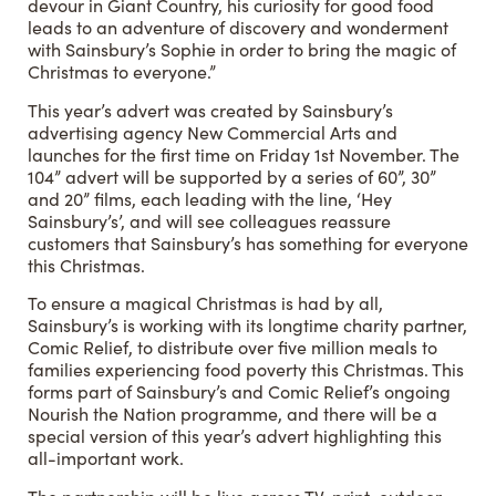
devour in Giant Country, his curiosity for good food
leads to an adventure of discovery and wonderment
with Sainsbury’s Sophie in order to bring the magic of
Christmas to everyone.”
This year’s advert was created by Sainsbury’s
advertising agency New Commercial Arts and
launches for the first time on Friday 1st November. The
104” advert will be supported by a series of 60”, 30”
and 20” films, each leading with the line, ‘Hey
Sainsbury’s’, and will see colleagues reassure
customers that Sainsbury’s has something for everyone
this Christmas.
To ensure a magical Christmas is had by all,
Sainsbury’s is working with its longtime charity partner,
Comic Relief, to distribute over five million meals to
families experiencing food poverty this Christmas. This
forms part of Sainsbury’s and Comic Relief’s ongoing
Nourish the Nation programme, and there will be a
special version of this year’s advert highlighting this
all-important work.