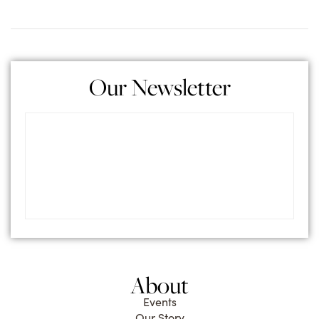
Our Newsletter
About
Events
Our Story