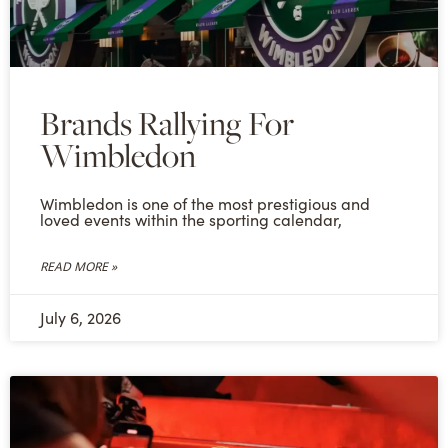
Brands Rallying For
Wimbledon
Wimbledon is one of the most prestigious and
loved events within the sporting calendar,
READ MORE »
July 6, 2026