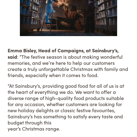
Emma Bisley, Head of Campaigns, at Sainsbury’s,
said
: “The festive season is about making wonderful
memories, and we’re here to help our customers
create a truly unforgettable Christmas with family and
friends, especially when it comes to food.
“At Sainsbury’s, providing good food for all of us is at
the heart of everything we do. We want to offer a
diverse range of high-quality food products suitable
for any occasion, whether customers are looking for
new holiday delights or classic festive favourites,
Sainsbury’s has something to satisfy every taste and
budget through this
year’s Christmas range.