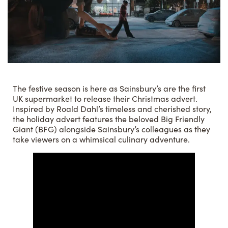
The festive season is here as Sainsbury’s are the first
UK supermarket to release their Christmas advert.
Inspired by Roald Dahl’s timeless and cherished story,
the holiday advert features the beloved Big Friendly
Giant (BFG) alongside Sainsbury’s colleagues as they
take viewers on a whimsical culinary adventure.