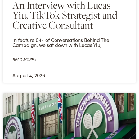
An Interview with Lucas
Yiu, TikTok Strategist and
Creative Consultant
In feature 044 of Conversations Behind The
Campaign, we sat down with Lucas Yiu,
READ MORE »
August 4, 2026