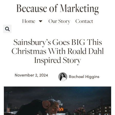
Home
Our Story
Contact
Sainsbury’s Goes BIG This
Christmas With Roald Dahl
Inspired Story
November 2, 2024
Rachael Higgins