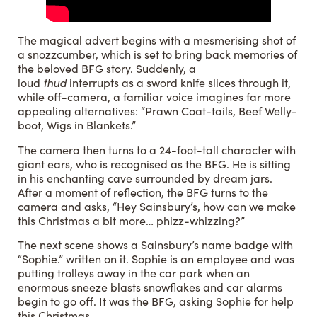
The magical advert begins with a mesmerising shot of
a snozzcumber, which is set to bring back memories of
the beloved BFG story. Suddenly, a
loud
thud
interrupts as a sword knife slices through it,
while off-camera, a familiar voice imagines far more
appealing alternatives: “Prawn Coat-tails, Beef Welly-
boot, Wigs in Blankets.”
The camera then turns to a 24-foot-tall character with
giant ears, who is recognised as the BFG. He is sitting
in his enchanting cave surrounded by dream jars.
After a moment of reflection, the BFG turns to the
camera and asks, “Hey Sainsbury’s, how can we make
this Christmas a bit more… phizz-whizzing?”
The next scene shows a Sainsbury’s name badge with
“Sophie.” written on it. Sophie is an employee and was
putting trolleys away in the car park when an
enormous sneeze blasts snowflakes and car alarms
begin to go off. It was the BFG, asking Sophie for help
this Christmas.