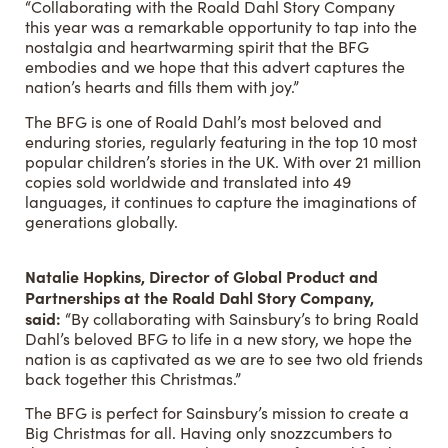
“Collaborating with the Roald Dahl Story Company
this year was a remarkable opportunity to tap into the
nostalgia and heartwarming spirit that the BFG
embodies and we hope that this advert captures the
nation’s hearts and fills them with joy.”
The BFG is one of Roald Dahl’s most beloved and
enduring stories, regularly featuring in the top 10 most
popular children’s stories in the UK. With over 21 million
copies sold worldwide and translated into 49
languages, it continues to capture the imaginations of
generations globally.
Natalie Hopkins, Director of Global Product and
Partnerships at the Roald Dahl Story Company,
said:
“By collaborating with Sainsbury’s to bring Roald
Dahl’s beloved BFG to life in a new story, we hope the
nation is as captivated as we are to see two old friends
back together this Christmas.”
The BFG is perfect for Sainsbury’s mission to create a
Big Christmas for all. Having only snozzcumbers to