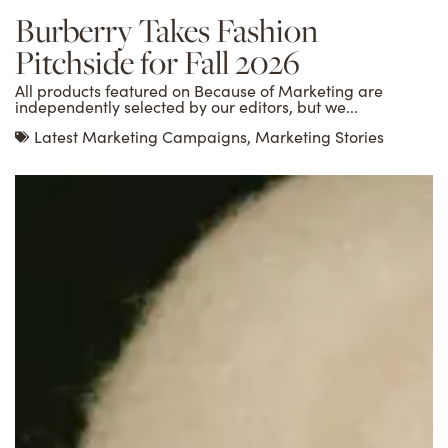
Burberry Takes Fashion
Pitchside for Fall 2026
All products featured on Because of Marketing are
independently selected by our editors, but we...
Latest Marketing Campaigns
,
Marketing Stories