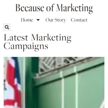
Home
Our Story
Contact
Latest Marketing
Campaigns