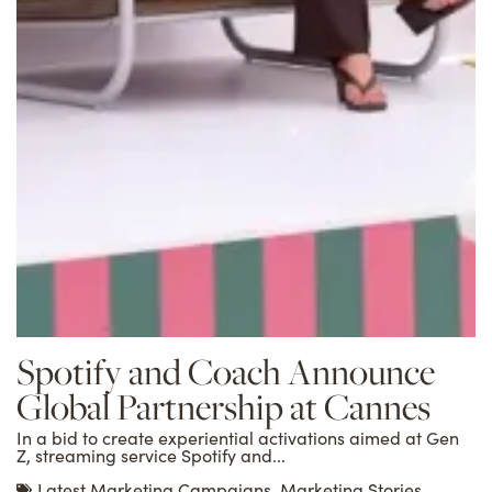
Spotify and Coach Announce
Global Partnership at Cannes
In a bid to create experiential activations aimed at Gen
Z, streaming service Spotify and...
Latest Marketing Campaigns
,
Marketing Stories