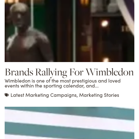
Brands Rallying For Wimbledon
Wimbledon is one of the most prestigious and loved
events within the sporting calendar, and...
Latest Marketing Campaigns
,
Marketing Stories