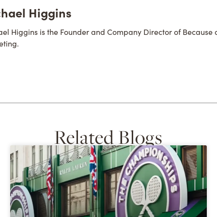
hael Higgins
el Higgins is the Founder and Company Director of Because 
ting.
Related Blogs