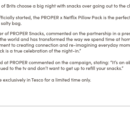
of Brits choose a big night with snacks over going out to the c
cially started, the PROPER x Netflix Pillow Pack is the perfect 
 salty bag.
 of PROPER Snacks, commented on the partnership in a press r
 the world and has transformed the way we spend time at home
itment to creating connection and re-imagining everyday m
 is a true celebration of the night-in.”
and at PROPER commented on the campaign, stating: “It’s an 
ed to the tv and don’t want to get up to refill your snacks.”
 exclusively in Tesco for a limited time only.