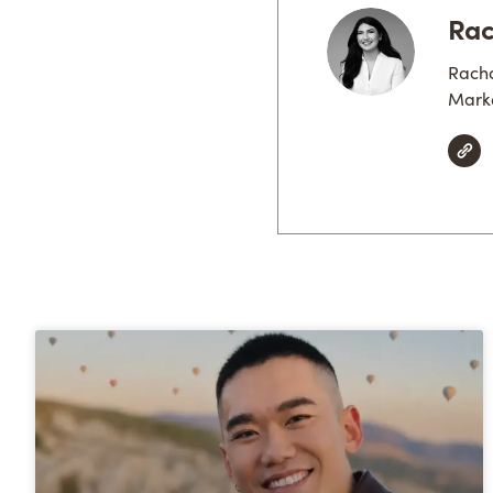
Rac
Racha
Marke