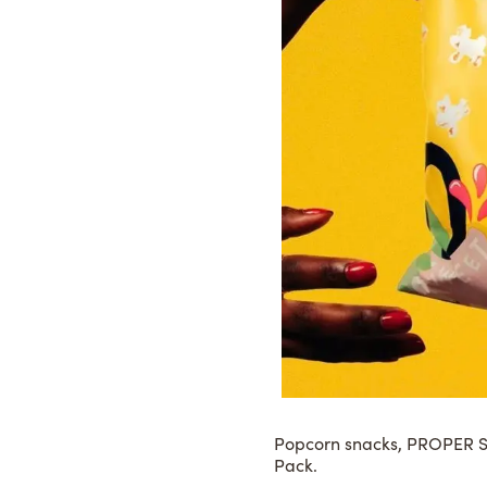
Popcorn snacks,
PROPER S
Pack.