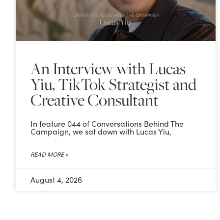
An Interview with Lucas
Yiu, TikTok Strategist and
Creative Consultant
In feature 044 of Conversations Behind The
Campaign, we sat down with Lucas Yiu,
READ MORE »
August 4, 2026