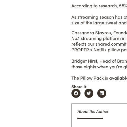
According to research, 58% 
As streaming season has offi
size of the large sweet and
Cassandra Stavrou, Founder
No.1 streaming platform in
reflects our shared comm
PROPER x Netflix pillow pack
Bridget Hirst, Head of Br
those nights when you’re glu
The Pillow Pack is available
Share it:
About the Author