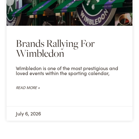
Brands Rallying For
Wimbledon
Wimbledon is one of the most prestigious and
loved events within the sporting calendar,
READ MORE »
July 6, 2026