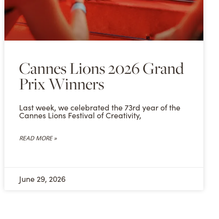
Cannes Lions 2026 Grand
Prix Winners
Last week, we celebrated the 73rd year of the
Cannes Lions Festival of Creativity,
READ MORE »
June 29, 2026