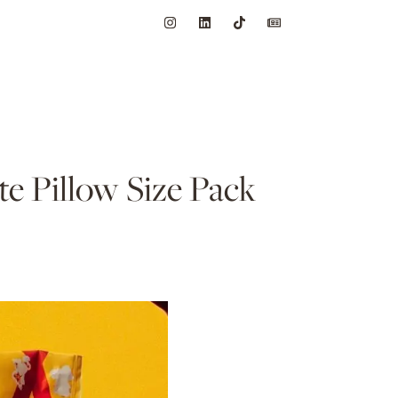
e Pillow Size Pack