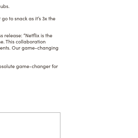
lubs.
go to snack as it’s 3x the
elease: “Netflix is the
. This collaboration
oments. Our game-changing
absolute game-changer for