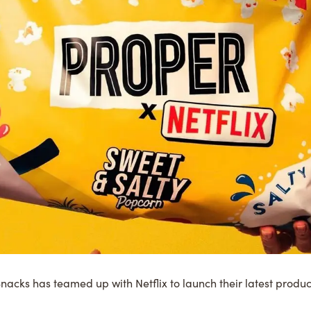
nacks
has teamed up with
Netflix
to launch their latest produc