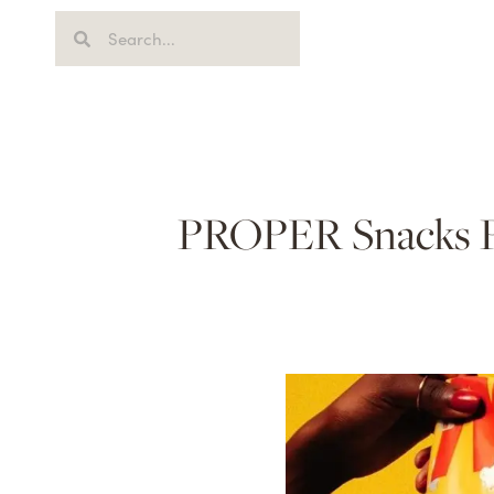
PROPER Snacks Par