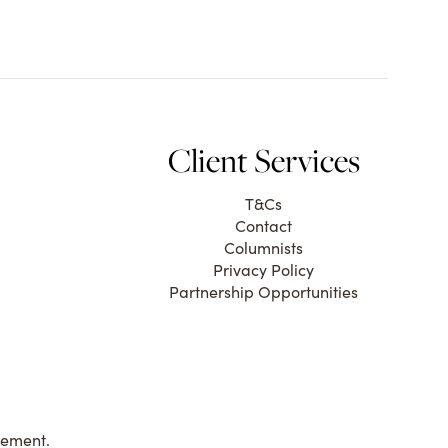
Client Services
T&Cs
Contact
Columnists
Privacy Policy
Partnership Opportunities
gement.