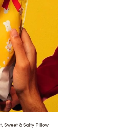
t, Sweet & Salty Pillow