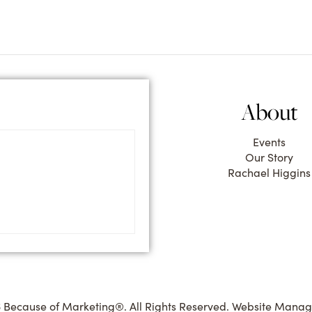
About
Events
Our Story
Rachael Higgins
 Because of Marketing®. All Rights Reserved. Website Mana