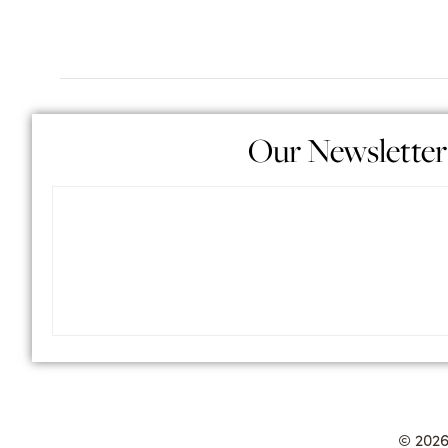
Our Newsletter
© 2026