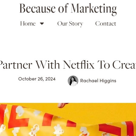
Home
Our Story
Contact
tner With Netflix To Creat
October 26, 2024
Rachael Higgins