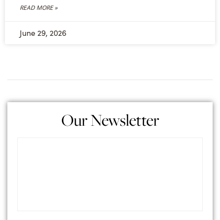
READ MORE »
June 29, 2026
Our Newsletter