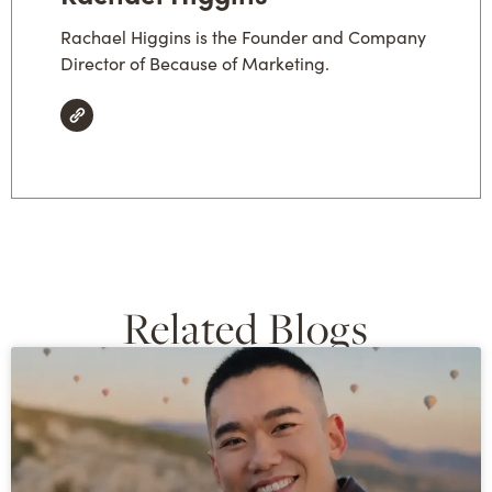
Rachael Higgins is the Founder and Company
Director of Because of Marketing.
Related Blogs