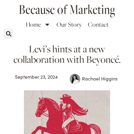
Home
Our Story
Contact
Levi’s hints at a new
collaboration with Beyoncé.
September 23, 2024
Rachael Higgins