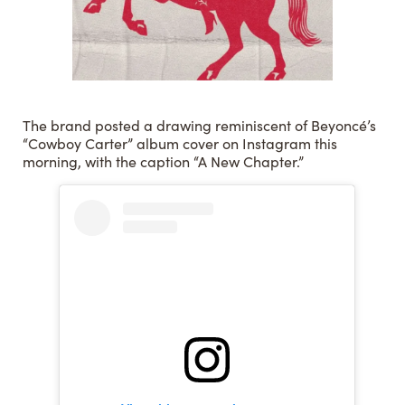
The brand posted a drawing reminiscent of Beyoncé’s
“Cowboy Carter” album cover on Instagram this
morning, with the caption “A New Chapter.”