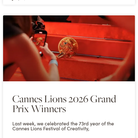
Cannes Lions 2026 Grand
Prix Winners
Last week, we celebrated the 73rd year of the
Cannes Lions Festival of Creativity,