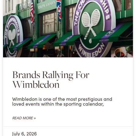
Brands Rallying For
Wimbledon
Wimbledon is one of the most prestigious and
loved events within the sporting calendar,
READ MORE »
July 6, 2026