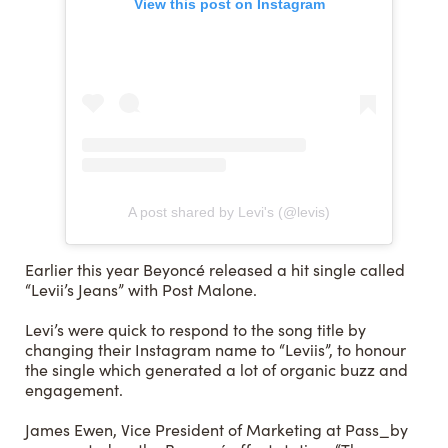
View this post on Instagram
A post shared by Levi's (@levis)
Earlier this year Beyoncé released a hit single called
“Levii’s Jeans” with Post Malone.
Levi’s were quick to respond to the song title by
changing their Instagram name to “Leviis”, to honour
the single which generated a lot of organic buzz and
engagement.
James Ewen, Vice President of Marketing at Pass_by