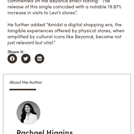
commented
on the Beyoncé effect stating: “The
release of this single coincided with a notable 19.87%
increase in visits to Levi’s stores”.
He further added “Amidst a digital shopping era, the
tangible experiences offered by physical stores, when
amplified by cultural icons like Beyoncé, become not
just relevant but vital.”
Share it:
About the Author
Rachael Higgins