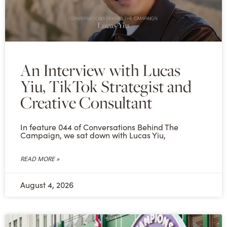
An Interview with Lucas
Yiu, TikTok Strategist and
Creative Consultant
In feature 044 of Conversations Behind The
Campaign, we sat down with Lucas Yiu,
READ MORE »
August 4, 2026