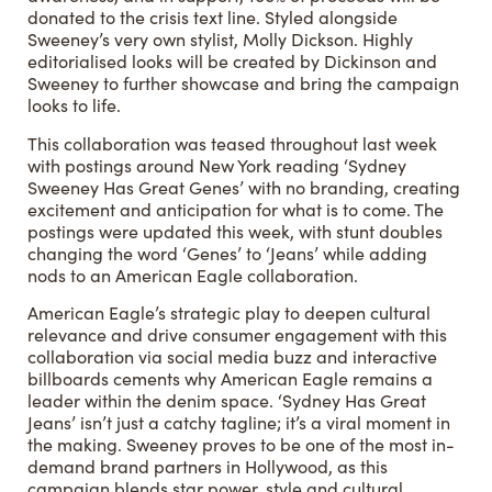
donated to the crisis text line. Styled alongside
Sweeney’s very own stylist, Molly Dickson. Highly
editorialised looks will be created by Dickinson and
Sweeney to further showcase and bring the campaign
looks to life.
This collaboration was teased throughout last week
with postings around New York reading ‘Sydney
Sweeney Has Great Genes’ with no branding, creating
excitement and anticipation for what is to come. The
postings were updated this week, with stunt doubles
changing the word ‘Genes’ to ‘Jeans’ while adding
nods to an American Eagle collaboration.
American Eagle’s strategic play to deepen cultural
relevance and drive consumer engagement with this
collaboration via social media buzz and interactive
billboards cements why American Eagle remains a
leader within the denim space. ‘Sydney Has Great
Jeans’ isn’t just a catchy tagline; it’s a viral moment in
the making. Sweeney proves to be one of the most in-
demand brand partners in Hollywood, as this
campaign blends star power, style and cultural