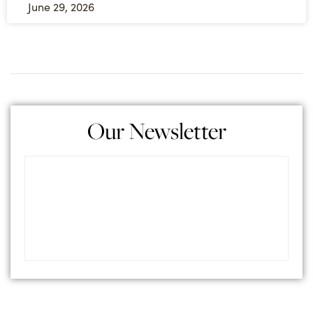
June 29, 2026
Our Newsletter