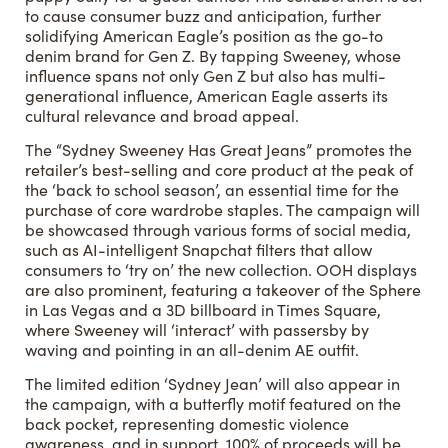
to cause consumer buzz and anticipation, further
solidifying American Eagle’s position as the go-to
denim brand for Gen Z. By tapping Sweeney, whose
influence spans not only Gen Z but also has multi-
generational influence, American Eagle asserts its
cultural relevance and broad appeal.
The “Sydney Sweeney Has Great Jeans” promotes the
retailer’s best-selling and core product at the peak of
the ‘back to school season’, an essential time for the
purchase of core wardrobe staples. The campaign will
be showcased through various forms of social media,
such as AI-intelligent Snapchat filters that allow
consumers to ‘try on’ the new collection. OOH displays
are also prominent, featuring a takeover of the Sphere
in Las Vegas and a 3D billboard in Times Square,
where Sweeney will ‘interact’ with passersby by
waving and pointing in an all-denim AE outfit.
The limited edition ‘Sydney Jean’ will also appear in
the campaign, with a butterfly motif featured on the
back pocket, representing domestic violence
awareness, and in support, 100% of proceeds will be