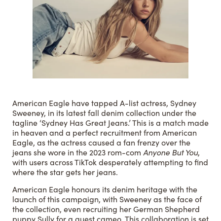
American Eagle have tapped A-list actress, Sydney
Sweeney, in its latest fall denim collection under the
tagline ‘Sydney Has Great Jeans.’ This is a match made
in heaven and a perfect recruitment from American
Eagle, as the actress caused a fan frenzy over the
jeans she wore in the 2023 rom-com
Anyone But You
,
with users across TikTok desperately attempting to find
where the star gets her jeans.
American Eagle honours its denim heritage with the
launch of this campaign, with Sweeney as the face of
the collection, even recruiting her German Shepherd
puppy Sully for a guest cameo. This collaboration is set