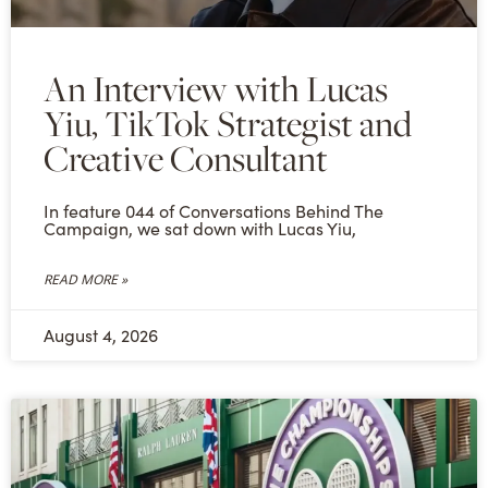
An Interview with Lucas
Yiu, TikTok Strategist and
Creative Consultant
In feature 044 of Conversations Behind The
Campaign, we sat down with Lucas Yiu,
READ MORE »
August 4, 2026