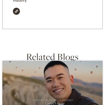
industry.
Related Blogs