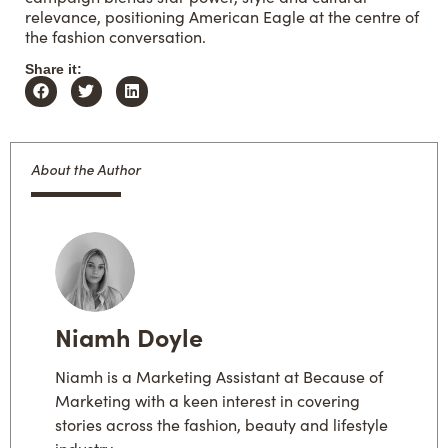
relevance, positioning American Eagle at the centre of
the fashion conversation.
Share it:
About the Author
Niamh Doyle
Niamh is a Marketing Assistant at Because of
Marketing with a keen interest in covering
stories across the fashion, beauty and lifestyle