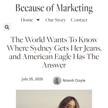
Home
Our Story
Contact
The World Wants To Know
Where Sydney Gets Her Jeans,
and American Eagle Has The
Answer
July 25, 2025
Niamh Doyle