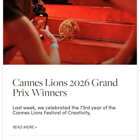
Cannes Lions 2026 Grand
Prix Winners
Last week, we celebrated the 73rd year of the
Cannes Lions Festival of Creativity,
READ MORE »