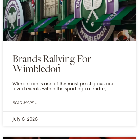
Brands Rallying For
Wimbledon
Wimbledon is one of the most prestigious and
loved events within the sporting calendar,
READ MORE »
July 6, 2026