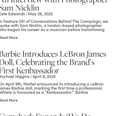
Sam Nicklin
Kate Edwards
May 26, 2025
In Feature 031 of Conversations Behind The Campaign, we
spoke with Sam Nicklin, a london-based photographer
who began his career as a musician before transitioning
Read More
Barbie Introduces LeBron James
Doll, Celebrating the Brand’s
First Kenbassador
Rachael Higgins
April 9, 2025
On April 9th, Mattel announced its introducing a LeBron
James Barbie doll, marking the first time a professional
athlete is honoured as a “Kenbassador.” Barbie
Read More