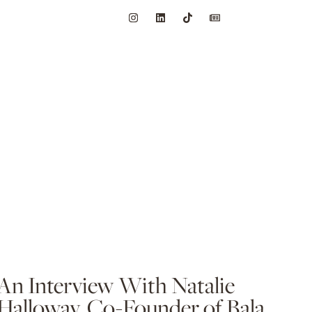
An Interview With Natalie
Halloway, Co-Founder of Bala