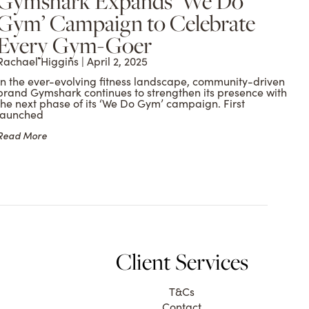
Gymshark Expands ‘We Do
Gym’ Campaign to Celebrate
Every Gym-Goer
Rachael Higgins
April 2, 2025
In the ever-evolving fitness landscape, community-driven
brand Gymshark continues to strengthen its presence with
the next phase of its ‘We Do Gym’ campaign. First
launched
Read More
Client Services
T&Cs
Contact