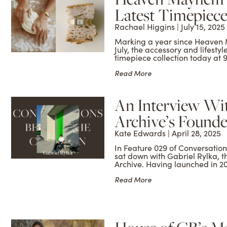
Latest Timepiece
Rachael Higgins
July 15, 2025
Marking a year since Heaven 
July, the accessory and lifestyl
timepiece collection today at
Read More
An Interview Wit
Archive’s Founder
Kate Edwards
April 28, 2025
In Feature 029 of Conversati
sat down with Gabriel Rylka, 
Archive. Having launched in 2
Read More