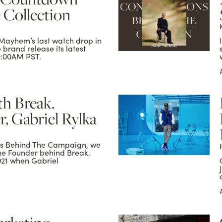
 Collection
Mayhem’s last watch drop in
e brand release its latest
 9:00AM PST.
h Break.
, Gabriel Rylka
ons Behind The Campaign, we
the Founder behind Break.
021 when Gabriel