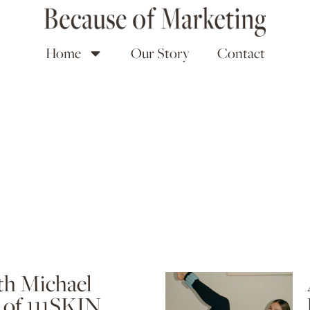
Home
Our Story
Contact
th Michael
of 111SKIN