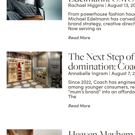
Rachael Higgins
August 13, 2
From powerhouse fashion house
Michael Edelmann has carved a
brand strategy, creative dire
Now serving as
Read More
The Next Step o
domination: Coa
Annabelle Ingram
August 7, 
Since 2022, Coach has enginee
among younger consumers, re
“mum’s brand” into an afforda
The
Read More
Heaven Mayhem