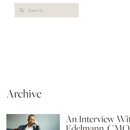
Archive
An Interview Wi
Edelmann, CMO 