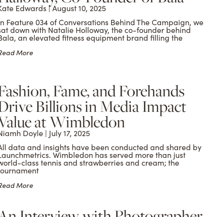
Kate Edwards
August 10, 2025
In Feature 034 of Conversations Behind The Campaign, we
sat down with Natalie Holloway, the co-founder behind
Bala, an elevated fitness equipment brand filling the
Read More
Fashion, Fame, and Forehands
Drive Billions in Media Impact
Value at Wimbledon
Niamh Doyle
July 17, 2025
All data and insights have been conducted and shared by
Launchmetrics. Wimbledon has served more than just
world-class tennis and strawberries and cream; the
tournament
Read More
An Interview with Photographer