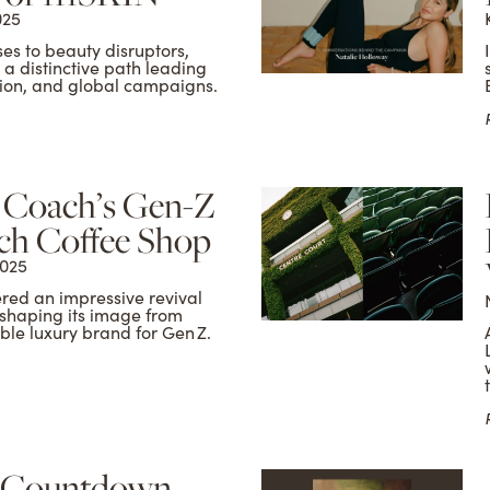
025
s to beauty disruptors,
 distinctive path leading
ction, and global campaigns.
f Coach’s Gen-Z
ch Coffee Shop
2025
red an impressive revival
shaping its image from
ble luxury brand for Gen Z.
 Countdown