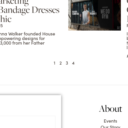
arketing
 Bandage Dresses
hic
25
 Conna Walker founded House
mpowering designs for
3,000 from her Father
1
2
3
4
About
Events
Our Story