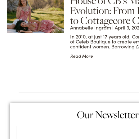
House of CB’s M
Evolution: From
to Cottagecore C
Annabelle Ingram
April 3, 20
In 2010, at just 17 years old,
of Celeb Boutique to create e
confident women. Borrowing £
Read More
Our Newsletter