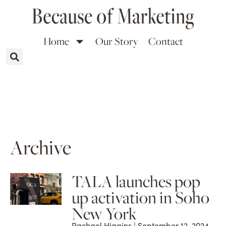
Home
Our Story
Contact
Archive
TALA launches pop
up activation in Soho
New York
Rachael Higgins
September 12, 2024