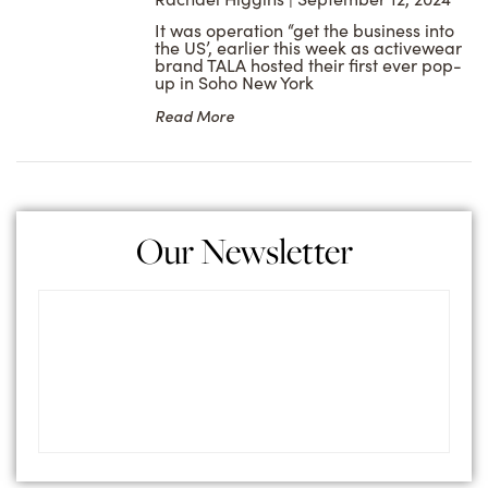
It was operation “get the business into
the US’, earlier this week as activewear
brand TALA hosted their first ever pop-
up in Soho New York
Read More
Our Newsletter