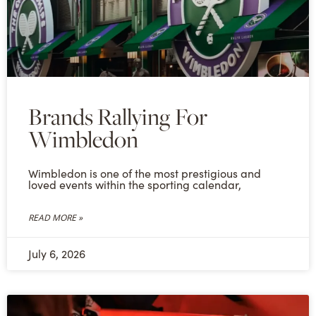
Brands Rallying For
Wimbledon
Wimbledon is one of the most prestigious and
loved events within the sporting calendar,
READ MORE »
July 6, 2026