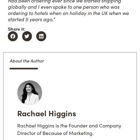
had been ordering ever since we started shipping
globally and I even spoke to one person who was
ordering to hotels when on holiday in the UK when we
started 5 years ago.
“
Share it:
About the Author
Rachael Higgins
Rachael Higgins is the Founder and Company
Director of Because of Marketing.