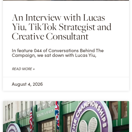
An Interview with Lucas
Yiu, TikTok Strategist and
Creative Consultant
In feature 044 of Conversations Behind The
Campaign, we sat down with Lucas Yiu,
READ MORE »
August 4, 2026