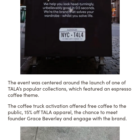
The event was centered around the launch of one of
TALA’s popular collections, which featured an espresso
coffee theme.
The coffee truck activation offered free coffee to the
public, 15% off TALA apparel, the chance to meet
founder Grace Beverley and engage with the brand.