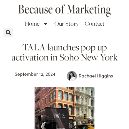
Home
Our Story
Contact
TALA launches pop up
activation in Soho New York
September 12, 2024
Rachael Higgins