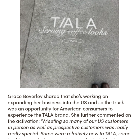
Grace Beverley shared that she’s working on
expanding her business into the US and so the truck
was an opportunity for American consumers to
experience the TALA brand. She further commented on
the activation: “
Meeting so many of our US customers
in person as well as prospective customers was really
really special. Some were relatively new to TALA, some