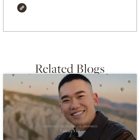
Related Blogs