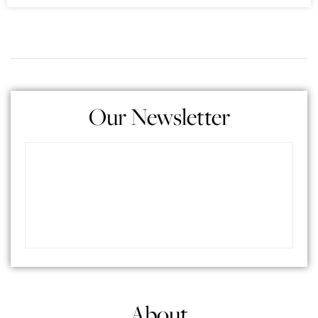
Our Newsletter
About