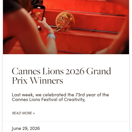
Cannes Lions 2026 Grand
Prix Winners
Last week, we celebrated the 73rd year of the
Cannes Lions Festival of Creativity,
READ MORE »
June 29, 2026