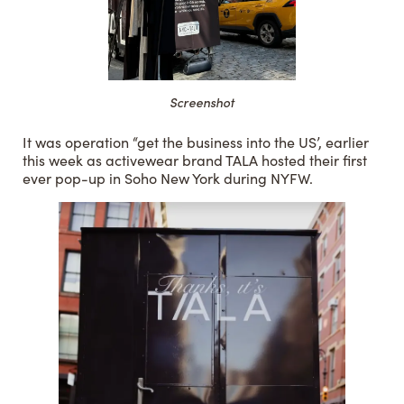
Screenshot
It was operation “get the business into the US’, earlier
this week as activewear brand TALA hosted their first
ever pop-up in Soho New York during NYFW.