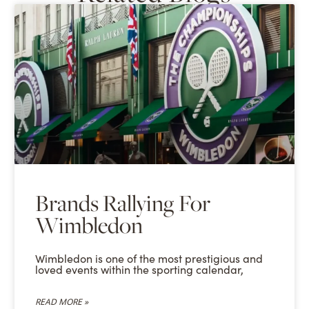
Brands Rallying For
Wimbledon
Wimbledon is one of the most prestigious and
loved events within the sporting calendar,
READ MORE »