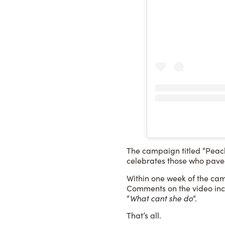
The campaign titled “Peach
celebrates those who paved
Within one week of the camp
Comments on the video inc
“
What cant she do
“.
That’s all.