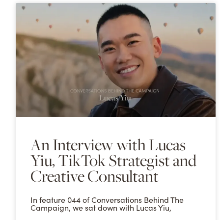
An Interview with Lucas
Yiu, TikTok Strategist and
Creative Consultant
In feature 044 of Conversations Behind The
Campaign, we sat down with Lucas Yiu,