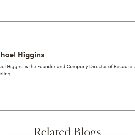
hael Higgins
el Higgins is the Founder and Company Director of Because 
ting.
Related Blogs