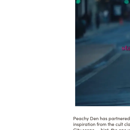
Peachy Den has partnered wi
inspiration from the cult cl
City scene — hint, the one w