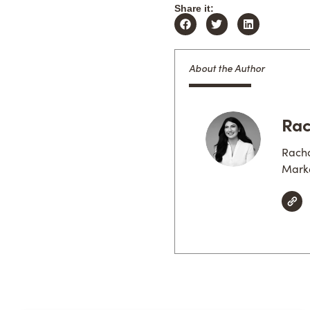
Share it:
About the Author
Rac
Racha
Marke