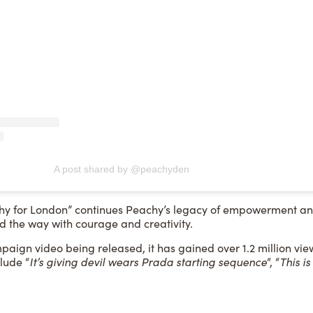
A post shared by @peachyden
y for London” continues Peachy’s legacy of empowerment and 
 the way with courage and creativity.
aign video being released, it has gained over 1.2 million vie
lude “
It’s giving devil wears Prada starting sequence
“, “
This i