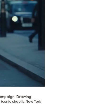
4 campaign. Drawing
he iconic chaotic New York