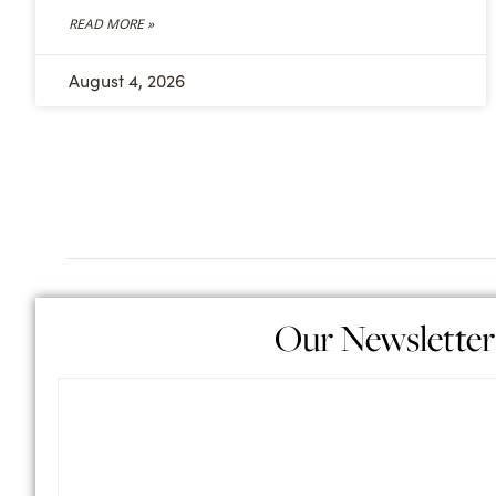
READ MORE »
August 4, 2026
Our Newsletter