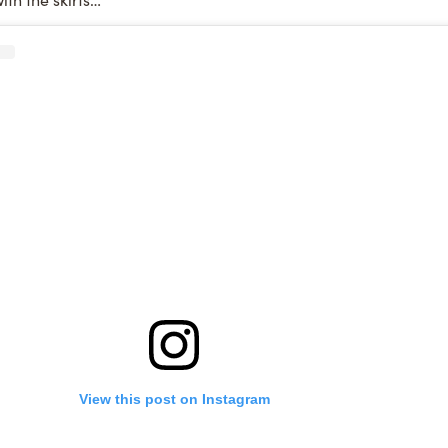
View this post on Instagram