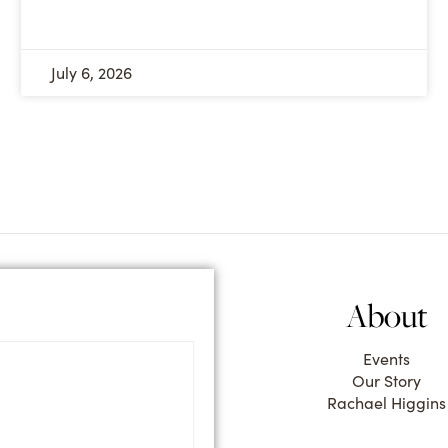
July 6, 2026
About
Events
Our Story
Rachael Higgins