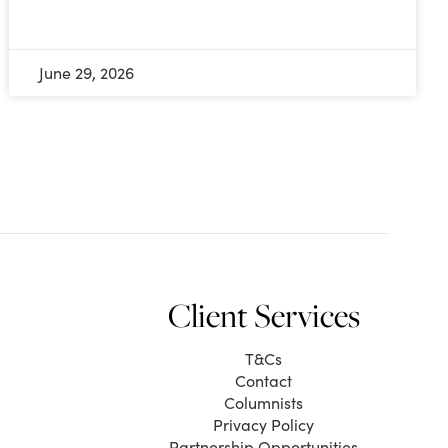
June 29, 2026
Client Services
T&Cs
Contact
Columnists
Privacy Policy
Partnership Opportunities