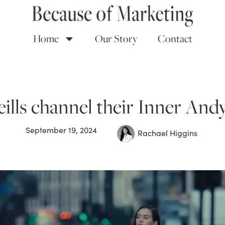
Home
Our Story
Contact
ills channel their Inner An
September 19, 2024
Rachael Higgins