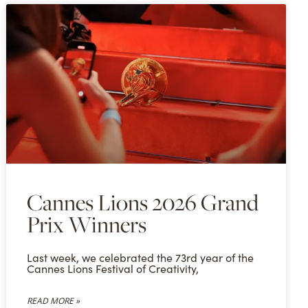
Cannes Lions 2026 Grand
Prix Winners
Last week, we celebrated the 73rd year of the
Cannes Lions Festival of Creativity,
READ MORE »