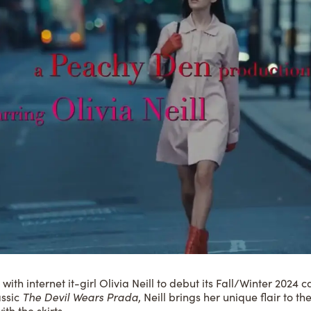
th internet it-girl Olivia Neill to debut its Fall/Winter 202
assic
The Devil Wears Prada
, Neill brings her unique flair to t
ith the skirts…