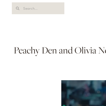
Peachy Den and Olivia Ne