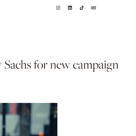
dy Sachs for new campaign