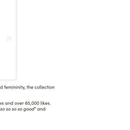
femininity, the collection
ws and over 65,000 likes.
s so so so so good
” and