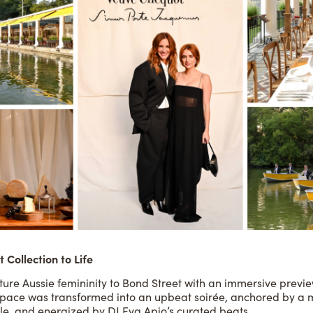
 Collection to Life
ure Aussie femininity to Bond Street with an immersive preview 
 space was transformed into an upbeat soirée, anchored by a m
e, and energized by DJ Eva Apio’s curated beats.