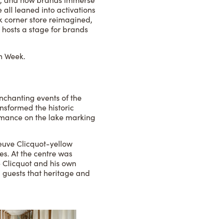
all leaned into activations
k corner store reimagined,
 hosts a stage for brands
on Week.
chanting events of the
nsformed the historic
ormance on the lake marking
euve Clicquot-yellow
es. At the centre was
 Clicquot and his own
g guests that heritage and