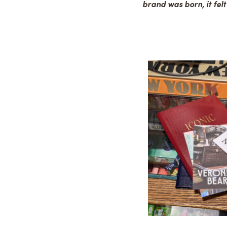
brand was born, it felt