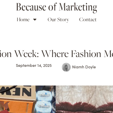
Home
Our Story
Contact
ion Week: Where Fashion Me
September 14, 2025
Niamh Doyle