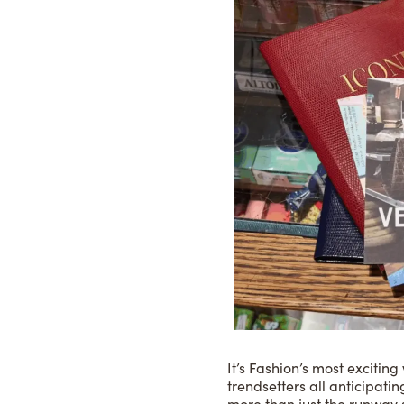
It’s Fashion’s most excitin
trendsetters all anticipat
more than just the runway 