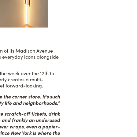
om of its Madison Avenue
y’s everyday icons alongside
 the week over the 17th to
rly creates a multi-
yet forward-looking.
 the corner store. It’s such
ty life and neighborhoods.
“
e scratch-off tickets, drink
ve and frankly an underused
ower wraps, even a papier-
 Since New York is where the