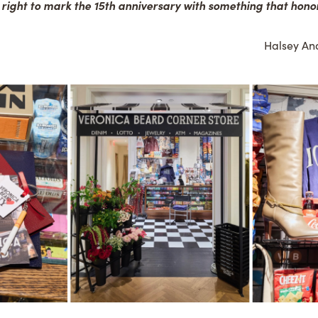
 right to mark the 15th anniversary with something that honors
Halsey And