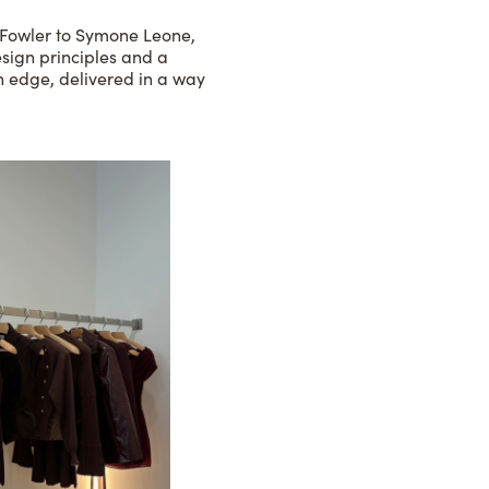
a Fowler to Symone Leone,
esign principles and a
rn edge, delivered in a way