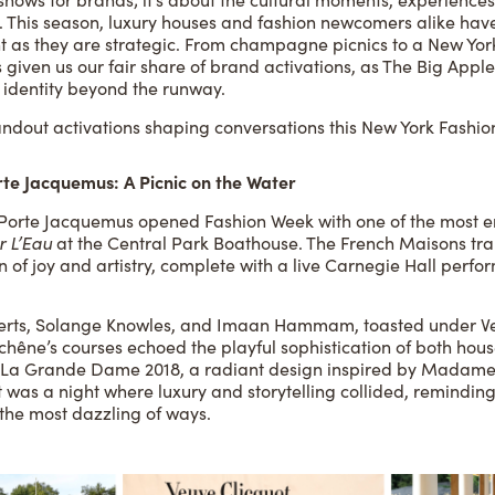
. This season, luxury houses and fashion newcomers alike have 
nt as they are strategic. From champagne picnics to a New Yor
given us our fair share of brand activations, as The Big Apple
d identity beyond the runway.
andout activations shaping conversations this New York Fashi
rte Jacquemus: A Picnic on the Water
Porte Jacquemus opened Fashion Week with one of the most en
r L’Eau
at the Central Park Boathouse. The French Maisons tra
n of joy and artistry, complete with a live Carnegie Hall perf
oberts, Solange Knowles, and Imaan Hammam, toasted under V
hêne’s courses echoed the playful sophistication of both hous
of La Grande Dame 2018, a radiant design inspired by Madame
It was a night where luxury and storytelling collided, remindin
the most dazzling of ways.