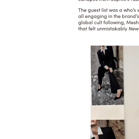
The guest list was a who’s
all engaging in the brand’s
global cult following, Mesh
that felt unmistakably
New 