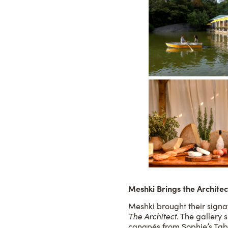
Meshki Brings the Architect
Meshki brought their signat
The Architect
. The gallery
canapés from Sophie’s Tabl