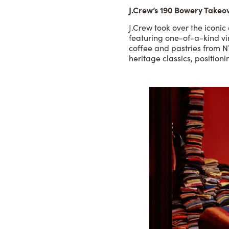
J.Crew’s 190 Bowery Takeo
J.Crew took over the iconi
featuring one-of-a-kind vi
coffee and pastries from N
heritage classics, positio