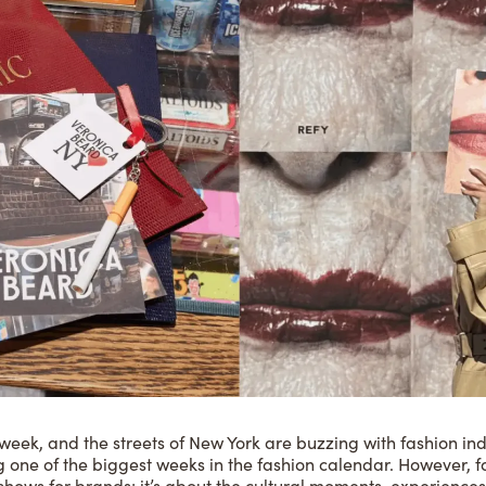
g week, and the streets of New York are buzzing with fashion ind
ing one of the biggest weeks in the fashion calendar. However
shows for brands; it’s about the cultural moments, experienc