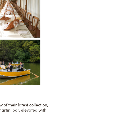
of their latest collection,
artini bar, elevated with