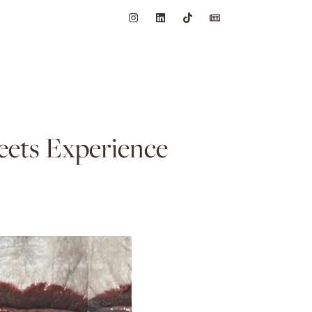
ets Experience