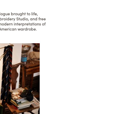
ogue brought to life,
broidery Studio, and free
odern interpretations of
e American wardrobe.