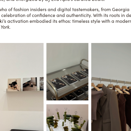
 who of fashion insiders and digital tastemakers, from Georgi
 celebration of confidence and authenticity. With its roots in d
ki’s activation embodied its ethos: timeless style with a mode
York
.