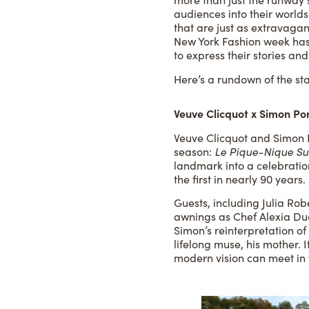
audiences into their worlds
that are just as extravaga
New York Fashion week has 
to express their stories an
Here’s a rundown of the st
Veuve Clicquot x Simon Po
Veuve Clicquot and Simon 
season:
Le Pique-Nique Su
landmark into a celebratio
the first in nearly 90 years.
Guests, including Julia R
awnings as Chef Alexia Duc
Simon’s reinterpretation 
lifelong muse, his mother. 
modern vision can meet in 