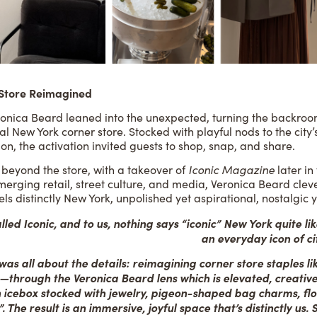
 Store Reimagined
Veronica Beard leaned into the unexpected, turning the backro
ial New York corner store. Stocked with playful nods to the cit
ion, the activation invited guests to shop, snap, and share.
 beyond the store, with a takeover of
Iconic Magazine
later in
erging retail, street culture, and media, Veronica Beard cleve
els distinctly New York, unpolished yet aspirational, nostalgic 
led Iconic, and to us, nothing says “iconic” New York quite like
an everyday icon of ci
as all about the details: reimagining corner store staples lik
s—through the Veronica Beard lens which is elevated, creati
n icebox stocked with jewelry, pigeon-shaped bag charms, fl
The result is an immersive, joyful space that’s distinctly us.