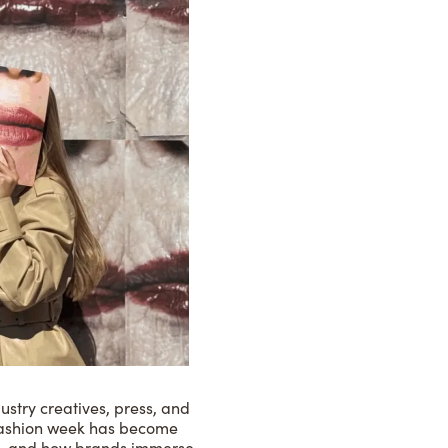
ustry creatives, press, and
, fashion week has become
es, and how brands immerse