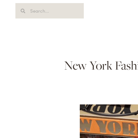
New York Fash