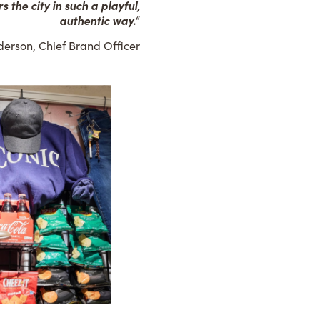
 the city in such a playful,
authentic way.
“
erson, Chief Brand Officer