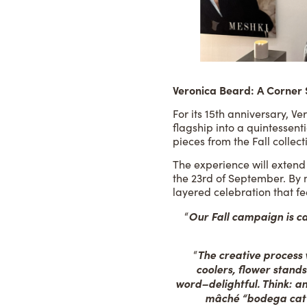
Veronica Beard: A Corner
For its 15th anniversary, 
flagship into a quintessent
pieces from the Fall collect
The experience will extend
the 23rd of September. By m
layered celebration that fe
Our Fall campaign is cal
“
The creative process w
“
coolers, flower stand
word–delightful. Think: a
mâché “bodega cat”. 