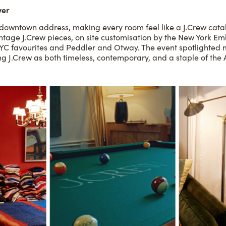
ver
c downtown address, making every room feel like a J.Crew catal
ntage J.Crew pieces, on site customisation by the New York Em
YC favourites and Peddler and Otway. The event spotlighted m
ning J.Crew as both timeless, contemporary, and a staple of th