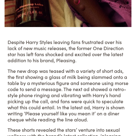
Despite Harry Styles leaving fans frustrated over his
lack of new music releases, the former One Direction
star has left fans shocked and excited over the latest
addition to his brand, Pleasing.
The new drop was teased with a variety of short ads,
the first showing a glass of milk being slammed onto a
table by a mysterious figure and someone using morse
code to send a message. The next ad showed a retro-
style phone ringing and vibrating with Harry’s hand
picking up the call, and fans were quick to speculate
what this could entail. In the latest ad, Harry is shown
writing ‘Please yourself like you mean it’ on a diner
cheque while reading the line aloud.
These shorts revealed the stars’ venture into sexual
wellness with the brand’s latest collection, ‘pleasing