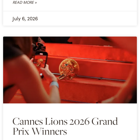
READ MORE »
July 6, 2026
Cannes Lions 2026 Grand
Prix Winners