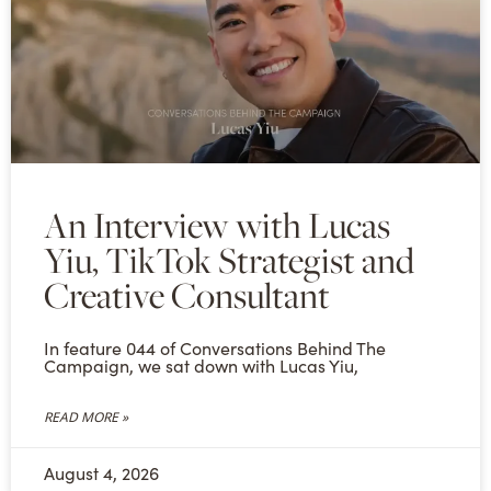
An Interview with Lucas
Yiu, TikTok Strategist and
Creative Consultant
In feature 044 of Conversations Behind The
Campaign, we sat down with Lucas Yiu,
READ MORE »
August 4, 2026