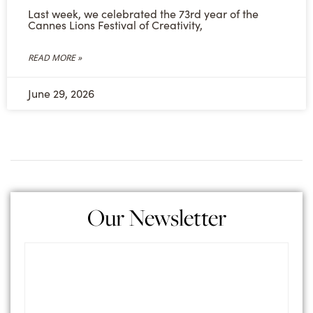
Last week, we celebrated the 73rd year of the
Cannes Lions Festival of Creativity,
READ MORE »
June 29, 2026
Our Newsletter