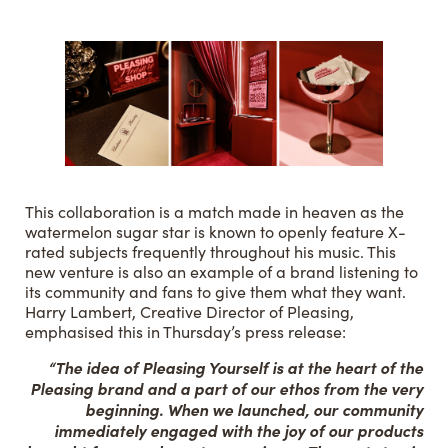
This collaboration is a match made in heaven as the
watermelon sugar star is known to openly feature X-
rated subjects frequently throughout his music. This
new venture is also an example of a brand listening to
its community and fans to give them what they want.
Harry Lambert, Creative Director of Pleasing,
emphasised this in Thursday’s press release:
“The idea of Pleasing Yourself is at the heart of the
Pleasing brand and a part of our ethos from the very
beginning. When we launched, our community
immediately engaged with the joy of our products