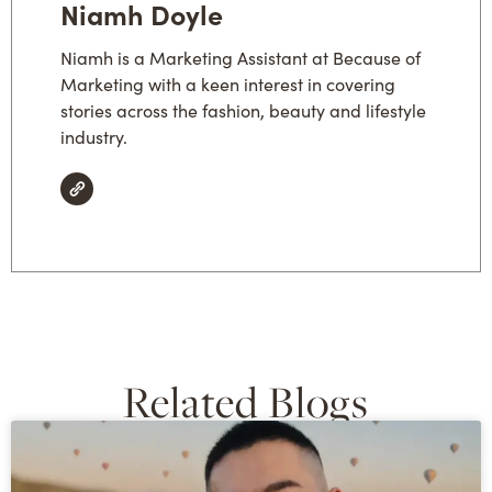
Niamh Doyle
Niamh is a Marketing Assistant at Because of
Marketing with a keen interest in covering
stories across the fashion, beauty and lifestyle
industry.
Related Blogs