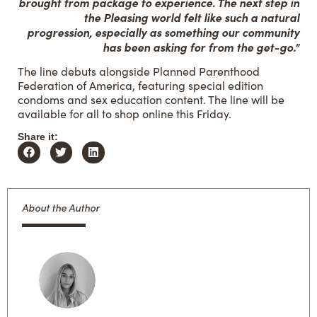
brought from package to experience. The next step in
the Pleasing world felt like such a natural
progression, especially as something our community
has been asking for from the get-go.”
The line debuts alongside Planned Parenthood
Federation of America, featuring special edition
condoms and sex education content. The line will be
available for all to shop online this Friday.
Share it:
About the Author