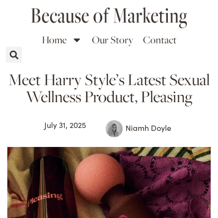
Home
Our Story
Contact
Meet Harry Style’s Latest Sexual
Wellness Product, Pleasing
July 31, 2025
Niamh Doyle