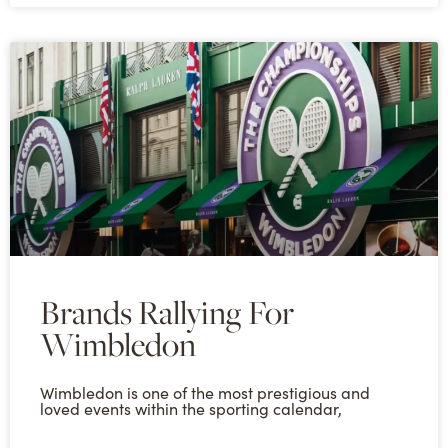
Brands Rallying For
Wimbledon
Wimbledon is one of the most prestigious and
loved events within the sporting calendar,