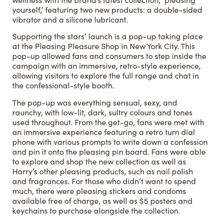
yourself,’ featuring two new products: a double-sided
vibrator and a silicone lubricant.
Supporting the stars’ launch is a pop-up taking place
at the Pleasing Pleasure Shop in New York City. This
pop-up allowed fans and consumers to step inside the
campaign with an immersive, retro-style experience,
allowing visitors to explore the full range and chat in
the confessional-style booth.
The pop-up was everything sensual, sexy, and
raunchy, with low-lit, dark, sultry colours and tones
used throughout. From the get-go, fans were met with
an immersive experience featuring a retro turn dial
phone with various prompts to write down a confession
and pin it onto the pleasing pin board. Fans were able
to explore and shop the new collection as well as
Harry’s other pleasing products, such as nail polish
and fragrances. For those who didn’t want to spend
much, there were pleasing stickers and condoms
available free of charge, as well as $5 posters and
keychains to purchase alongside the collection.