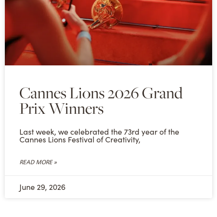
Cannes Lions 2026 Grand
Prix Winners
Last week, we celebrated the 73rd year of the
Cannes Lions Festival of Creativity,
READ MORE »
June 29, 2026