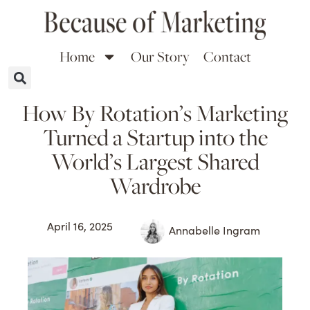
Home
Our Story
Contact
How By Rotation’s Marketing
Turned a Startup into the
World’s Largest Shared
Wardrobe
April 16, 2025
Annabelle Ingram