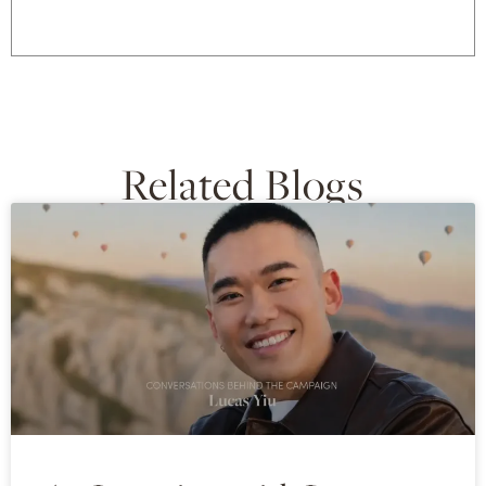
Related Blogs