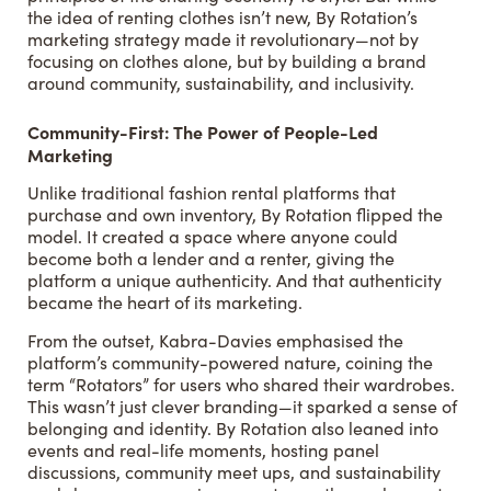
the idea of renting clothes isn’t new, By Rotation’s
marketing strategy made it revolutionary—not by
focusing on clothes alone, but by building a brand
around community, sustainability, and inclusivity.
Community-First: The Power of People-Led
Marketing
Unlike traditional fashion rental platforms that
purchase and own inventory, By Rotation flipped the
model. It created a space where anyone could
become both a lender and a renter, giving the
platform a unique authenticity. And that authenticity
became the heart of its marketing.
From the outset, Kabra-Davies emphasised the
platform’s community-powered nature, coining the
term “Rotators” for users who shared their wardrobes.
This wasn’t just clever branding—it sparked a sense of
belonging and identity. By Rotation also leaned into
events and real-life moments, hosting panel
discussions, community meet ups, and sustainability