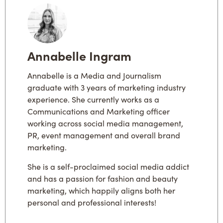
Annabelle Ingram
Annabelle is a Media and Journalism
graduate with 3 years of marketing industry
experience. She currently works as a
Communications and Marketing officer
working across social media management,
PR, event management and overall brand
marketing.
She is a self-proclaimed social media addict
and has a passion for fashion and beauty
marketing, which happily aligns both her
personal and professional interests!