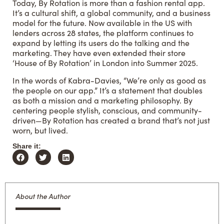
Today, By Rotation is more than a fashion rental app.
It’s a cultural shift, a global community, and a business
model for the future. Now available in the US with
lenders across 28 states, the platform continues to
expand by letting its users do the talking and the
marketing. They have even extended their store
‘House of
By Rotation
’ in London into Summer 2025.
In the words of Kabra-Davies, “We’re only as good as
the people on our app.” It’s a statement that doubles
as both a mission and a marketing philosophy. By
centering people stylish, conscious, and community-
driven—By Rotation has created a brand that’s not just
worn, but lived.
Share it:
About the Author