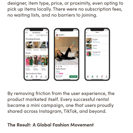
designer, item type, price, or proximity, even opting to
pick up items locally. There were no subscription fees,
no waiting lists, and no barriers to joining.
By removing friction from the user experience, the
product marketed itself. Every successful rental
became a mini campaign, one that users proudly
shared across Instagram, TikTok, and beyond.
The Result: A Global Fashion Movement