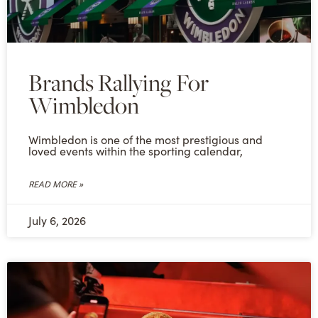
Brands Rallying For
Wimbledon
Wimbledon is one of the most prestigious and
loved events within the sporting calendar,
READ MORE »
July 6, 2026