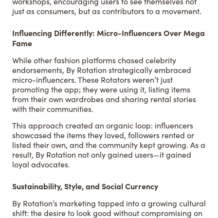
workshops, encouraging users to see themselves not
just as consumers, but as contributors to a movement.
Influencing Differently: Micro-Influencers Over Mega
Fame
While other fashion platforms chased celebrity
endorsements, By Rotation strategically embraced
micro-influencers. These Rotators weren’t just
promoting the app; they were using it, listing items
from their own wardrobes and sharing rental stories
with their communities.
This approach created an organic loop: influencers
showcased the items they loved, followers rented or
listed their own, and the community kept growing. As a
result, By Rotation not only gained users—it gained
loyal advocates.
Sustainability, Style, and Social Currency
By Rotation’s marketing tapped into a growing cultural
shift: the desire to look good without compromising on