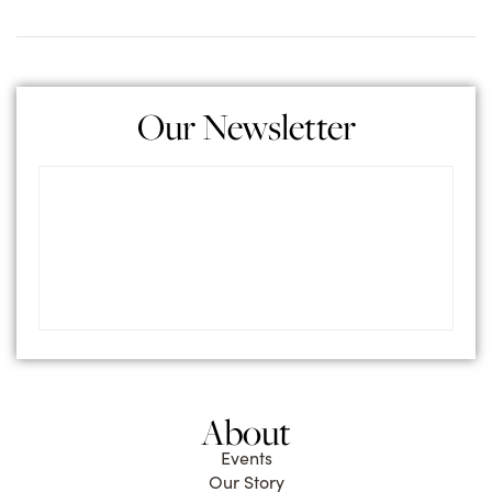
Our Newsletter
About
Events
Our Story