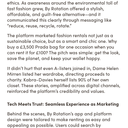
ethics. As awareness around the environmental toll of
fast fashion grew, By Rotation offered a stylish,
affordable, and guilt-free alternative—and it
communicated this clearly through messaging like
“reduce, reuse, recycle, rotate.”
The platform marketed fashion rentals not just as a
sustainable choice, but as a smart and chic one. Why
buy a £3,500 Prada bag for one occasion when you
can rent it for £100? The pitch was simple: get the look,
save the planet, and keep your wallet happy.
It didn’t hurt that even A-listers joined in, Dame Helen
Mirren listed her wardrobe, directing proceeds to
charity. Kabra-Davies herself lists 90% of her own
closet. These stories, amplified across digital channels,
reinforced the platform’s credibility and values.
Tech Meets Trust: Seamless Experience as Marketing
Behind the scenes, By Rotation’s app and platform
design were tailored to make renting as easy and
appealing as possible. Users could search by