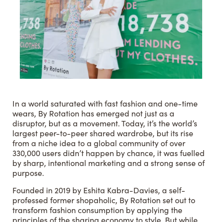
In a world saturated with fast fashion and one-time
wears, By Rotation has emerged not just as a
disruptor, but as a movement. Today, it’s the world’s
largest peer-to-peer shared wardrobe, but its rise
from a niche idea to a global community of over
330,000 users didn’t happen by chance, it was fuelled
by sharp, intentional marketing and a strong sense of
purpose.
Founded in 2019 by Eshita Kabra-Davies, a self-
professed former shopaholic, By Rotation set out to
transform fashion consumption by applying the
principles of the sharing economy to style. But while