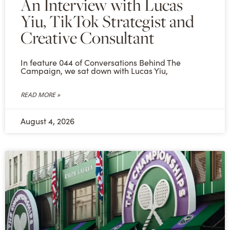
An Interview with Lucas
Yiu, TikTok Strategist and
Creative Consultant
In feature 044 of Conversations Behind The
Campaign, we sat down with Lucas Yiu,
READ MORE »
August 4, 2026