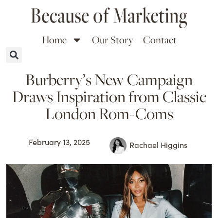
Home
Our Story
Contact
Burberry’s New Campaign
Draws Inspiration from Classic
London Rom-Coms
February 13, 2025
Rachael Higgins