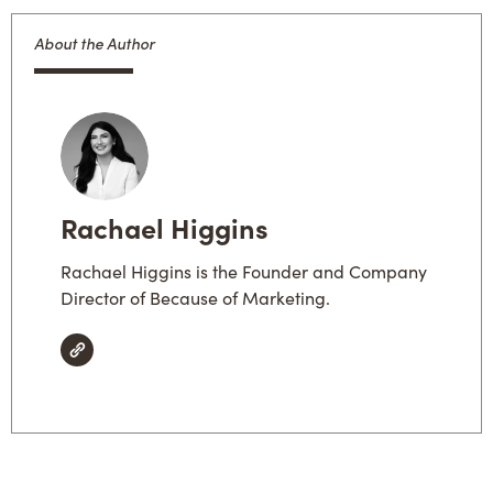
About the Author
Rachael Higgins
Rachael Higgins is the Founder and Company
Director of Because of Marketing.