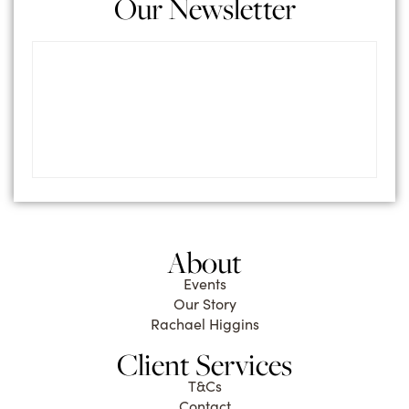
Our Newsletter
About
Events
Our Story
Rachael Higgins
Client Services
T&Cs
Contact