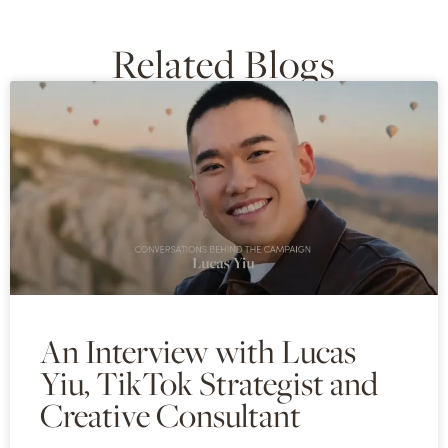
Related Blogs
An Interview with Lucas
Yiu, TikTok Strategist and
Creative Consultant