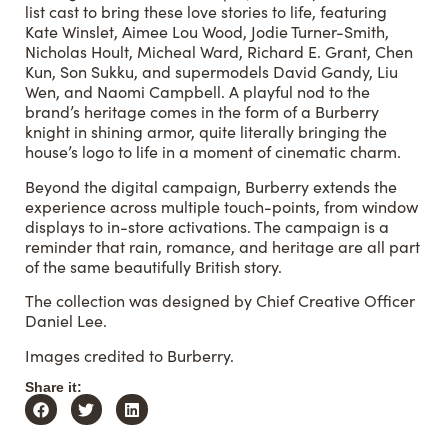
list cast to bring these love stories to life, featuring
Kate Winslet, Aimee Lou Wood, Jodie Turner-Smith,
Nicholas Hoult, Micheal Ward, Richard E. Grant, Chen
Kun, Son Sukku, and supermodels David Gandy, Liu
Wen, and Naomi Campbell. A playful nod to the
brand’s heritage comes in the form of a Burberry
knight in shining armor, quite literally bringing the
house’s logo to life in a moment of cinematic charm.
Beyond the digital campaign, Burberry extends the
experience across multiple touch-points, from window
displays to in-store activations. The campaign is a
reminder that rain, romance, and heritage are all part
of the same beautifully British story.
The collection was designed by Chief Creative Officer
Daniel Lee.
Images credited to Burberry.
Share it: