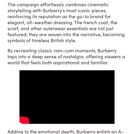
The campaign effortlessly combines cinematic
storytelling with Burberry’s most iconic pieces,
reinforcing its reputation as the go-to brand for
elegant, all-weather dressing. The trench coat, the
scarf, and other outerwear essentials are not just
featured; they are woven into the narrative, becoming
symbols of timeless British style.
By recreating classic rom-com moments, Burberry
taps into a deep sense of nostalgia, offering viewers a
world that feels both aspirational and familiar.
Adding to the emotional depth, Burberry enlists an A-