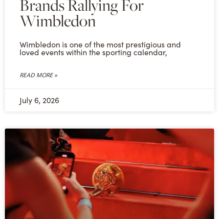
Brands Rallying For
Wimbledon
Wimbledon is one of the most prestigious and
loved events within the sporting calendar,
READ MORE »
July 6, 2026