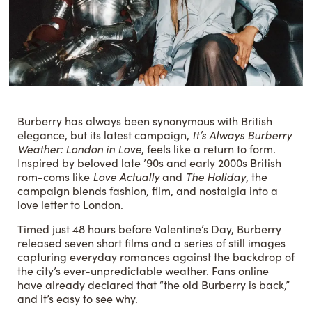
Burberry has always been synonymous with British
elegance, but its latest campaign,
It’s Always Burberry
Weather: London in Love
, feels like a return to form.
Inspired by beloved late ’90s and early 2000s British
rom-coms like
Love Actually
and
The Holiday
, the
campaign blends fashion, film, and nostalgia into a
love letter to London.
Timed just 48 hours before Valentine’s Day, Burberry
released seven short films and a series of still images
capturing everyday romances against the backdrop of
the city’s ever-unpredictable weather. Fans online
have already declared that “the old Burberry is back,”
and it’s easy to see why.