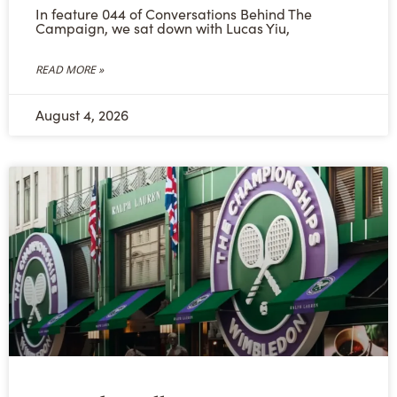
In feature 044 of Conversations Behind The
Campaign, we sat down with Lucas Yiu,
READ MORE »
August 4, 2026