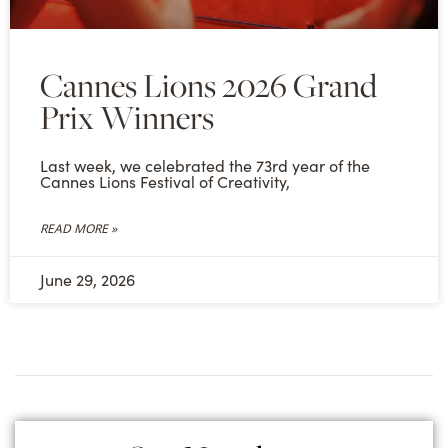
Cannes Lions 2026 Grand
Prix Winners
Last week, we celebrated the 73rd year of the
Cannes Lions Festival of Creativity,
READ MORE »
June 29, 2026