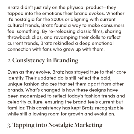
Bratz didn’t just rely on the physical product—they
tapped into the emotions their brand evokes. Whether
it’s nostalgia for the 2000s or aligning with current
cultural trends, Bratz found a way to make consumers
feel something. By re-releasing classic films, sharing
throwback clips, and revamping their dolls to reflect
current trends, Bratz rekindled a deep emotional
connection with fans who grew up with them.
2.
Consistency in Branding
Even as they evolve, Bratz has stayed true to their core
identity. Their updated dolls still reflect the bold,
unique fashion choices that set them apart from other
brands. What’s changed is how these designs have
been modernized to reflect today’s fashion trends and
celebrity culture, ensuring the brand feels current but
familiar. This consistency has kept Bratz recognizable
while still allowing room for growth and evolution.
3.
Tapping into Nostalgic Marketing