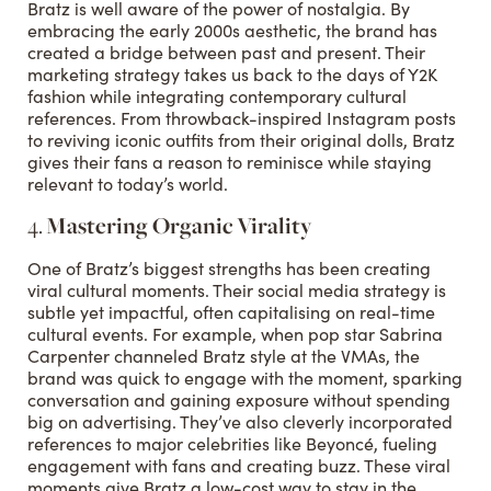
Bratz is well aware of the power of nostalgia. By
embracing the early 2000s aesthetic, the brand has
created a bridge between past and present. Their
marketing strategy takes us back to the days of Y2K
fashion while integrating contemporary cultural
references. From throwback-inspired Instagram posts
to reviving iconic outfits from their original dolls, Bratz
gives their fans a reason to reminisce while staying
relevant to today’s world.
4.
Mastering Organic Virality
One of Bratz’s biggest strengths has been creating
viral cultural moments. Their social media strategy is
subtle yet impactful, often capitalising on real-time
cultural events. For example, when pop star Sabrina
Carpenter channeled Bratz style at the VMAs, the
brand was quick to engage with the moment, sparking
conversation and gaining exposure without spending
big on advertising. They’ve also cleverly incorporated
references to major celebrities like Beyoncé, fueling
engagement with fans and creating buzz. These viral
moments give Bratz a low-cost way to stay in the