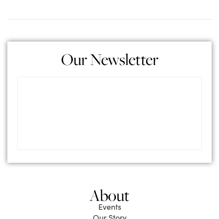
Our Newsletter
About
Events
Our Story