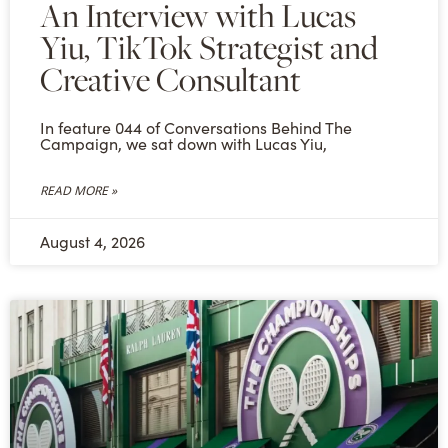
An Interview with Lucas
Yiu, TikTok Strategist and
Creative Consultant
In feature 044 of Conversations Behind The
Campaign, we sat down with Lucas Yiu,
READ MORE »
August 4, 2026