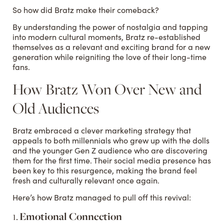
So how did Bratz make their comeback?
By understanding the power of nostalgia and tapping
into modern cultural moments, Bratz re-established
themselves as a relevant and exciting brand for a new
generation while reigniting the love of their long-time
fans.
How Bratz Won Over New and
Old Audiences
Bratz embraced a clever marketing strategy that
appeals to both millennials who grew up with the dolls
and the younger Gen Z audience who are discovering
them for the first time. Their social media presence has
been key to this resurgence, making the brand feel
fresh and culturally relevant once again.
Here’s how Bratz managed to pull off this revival:
1.
Emotional Connection