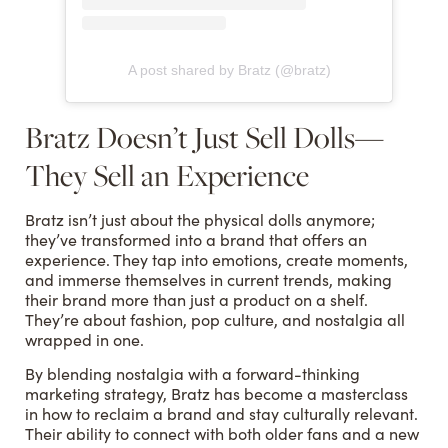
A post shared by Bratz (@bratz)
Bratz Doesn’t Just Sell Dolls—
They Sell an Experience
Bratz isn’t just about the physical dolls anymore;
they’ve transformed into a brand that offers an
experience. They tap into emotions, create moments,
and immerse themselves in current trends, making
their brand more than just a product on a shelf.
They’re about fashion, pop culture, and nostalgia all
wrapped in one.
By blending nostalgia with a forward-thinking
marketing strategy, Bratz has become a masterclass
in how to reclaim a brand and stay culturally relevant.
Their ability to connect with both older fans and a new