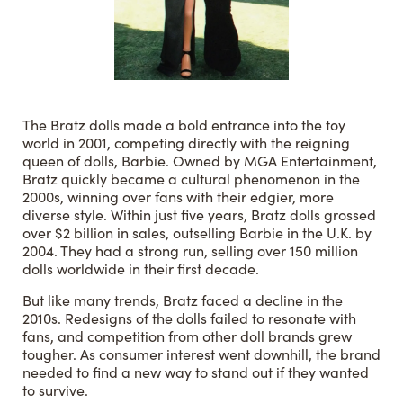
The Bratz dolls made a bold entrance into the toy
world in 2001, competing directly with the reigning
queen of dolls, Barbie. Owned by MGA Entertainment,
Bratz quickly became a cultural phenomenon in the
2000s, winning over fans with their edgier, more
diverse style. Within just five years, Bratz dolls grossed
over $2 billion in sales, outselling Barbie in the U.K. by
2004. They had a strong run, selling over 150 million
dolls worldwide in their first decade.
But like many trends, Bratz faced a decline in the
2010s. Redesigns of the dolls failed to resonate with
fans, and competition from other doll brands grew
tougher. As consumer interest went downhill, the brand
needed to find a new way to stand out if they wanted
to survive.