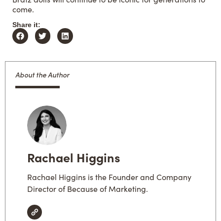
come.
Share it:
About the Author
Rachael Higgins
Rachael Higgins is the Founder and Company
Director of Because of Marketing.