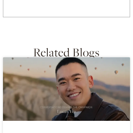
Related Blogs