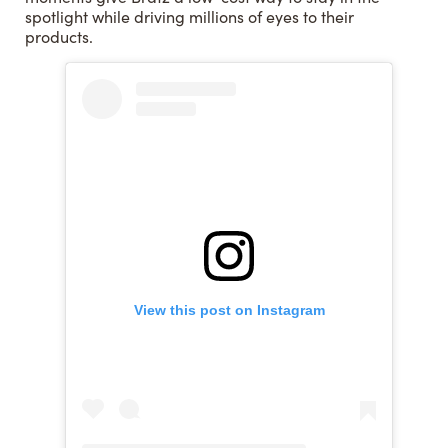
spotlight while driving millions of eyes to their
products.
View this post on Instagram