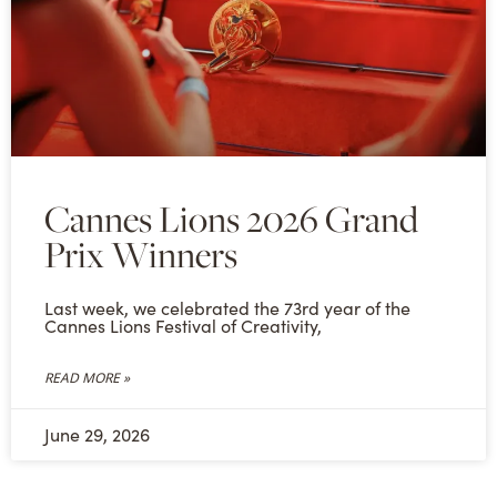
Cannes Lions 2026 Grand
Prix Winners
Last week, we celebrated the 73rd year of the
Cannes Lions Festival of Creativity,
READ MORE »
June 29, 2026