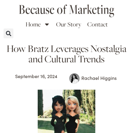
Home
Our Story
Contact
How Bratz Leverages Nostalgia
and Cultural Trends
September 16, 2024
Rachael Higgins