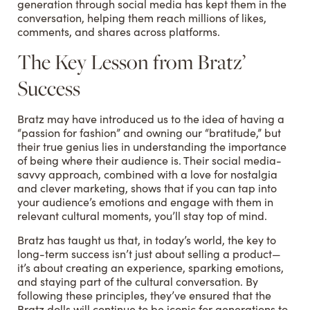
generation through social media has kept them in the
conversation, helping them reach millions of likes,
comments, and shares across platforms.
The Key Lesson from Bratz’
Success
Bratz may have introduced us to the idea of having a
“passion for fashion” and owning our “bratitude,” but
their true genius lies in understanding the importance
of being where their audience is. Their social media-
savvy approach, combined with a love for nostalgia
and clever marketing, shows that if you can tap into
your audience’s emotions and engage with them in
relevant cultural moments, you’ll stay top of mind.
Bratz has taught us that, in today’s world, the key to
long-term success isn’t just about selling a product—
it’s about creating an experience, sparking emotions,
and staying part of the cultural conversation. By
following these principles, they’ve ensured that the
Bratz dolls will continue to be iconic for generations to