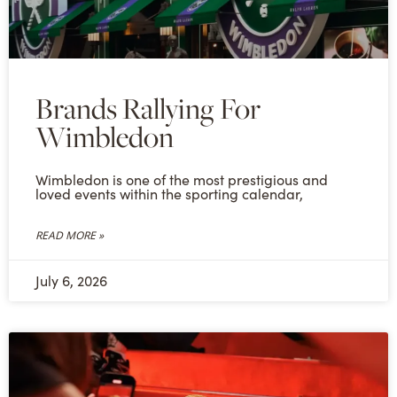
Brands Rallying For
Wimbledon
Wimbledon is one of the most prestigious and
loved events within the sporting calendar,
READ MORE »
July 6, 2026