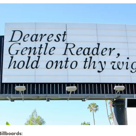
illboards: