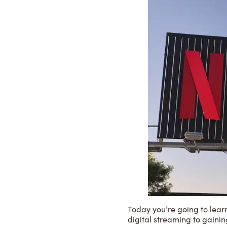
Today you’re going to lear
digital streaming to gainin