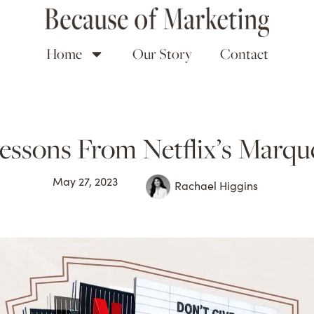
Home
Our Story
Contact
essons From Netflix’s Marque
May 27, 2023
Rachael Higgins