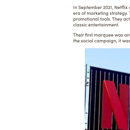
In September 2021, Netflix 
era of marketing strategy.
promotional tools. They act
classic entertainment.
Their first marquee was an
the social campaign, it wa