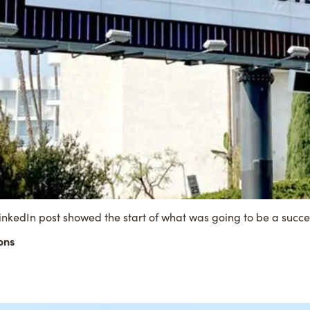
inkedIn post
showed the start of what was going to be a succ
ons