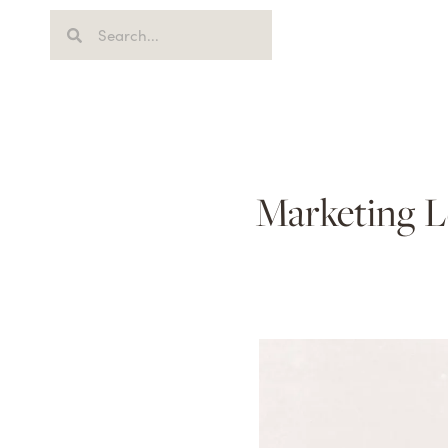
Marketing L