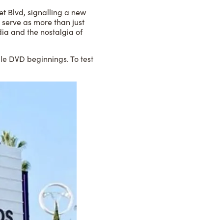
et Blvd, signalling a new
 serve as more than just
dia and the nostalgia of
le DVD beginnings. To test