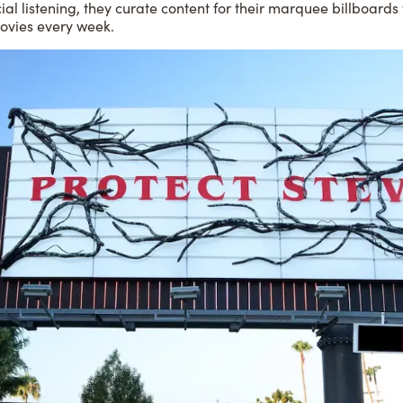
ial listening, they curate content for their marquee billboards 
ovies every week.