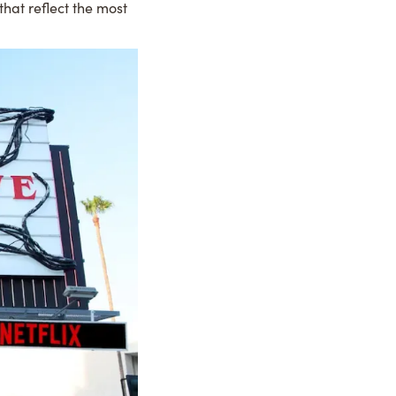
that reflect the most