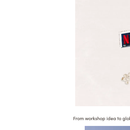
From workshop idea to glo