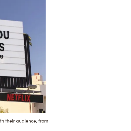
th their audience, from