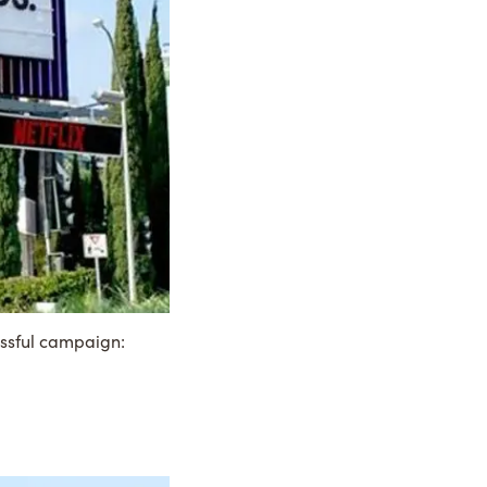
essful campaign: