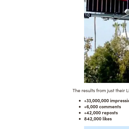
The results from just their
L
+33,000,000 impressi
+6,000 comments
+42,000 reposts
842,000 likes