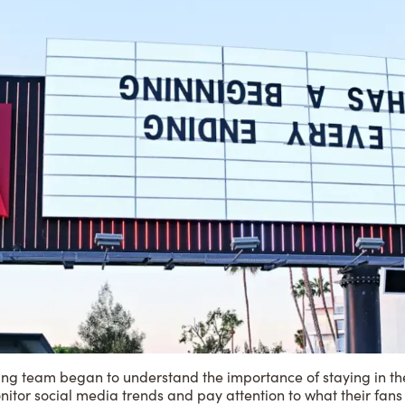
ing team began to understand the importance of staying in the 
nitor social media trends and pay attention to what their fans