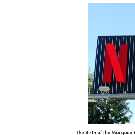
The Birth of the Marquee B