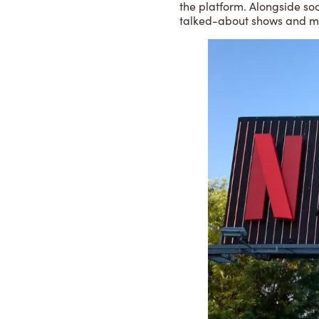
the platform. Alongside soc
talked-about shows and m