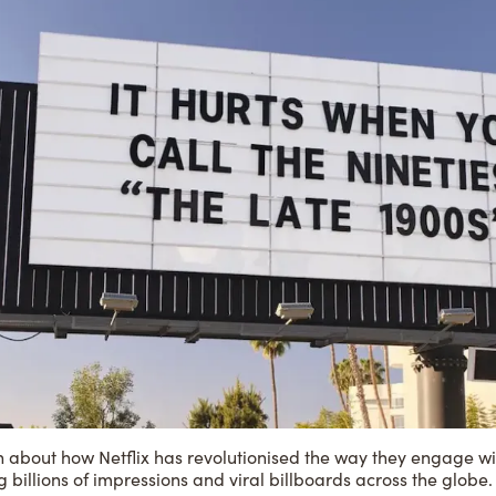
n about how Netflix has revolutionised the way they engage wi
g billions of impressions and viral billboards across the globe.