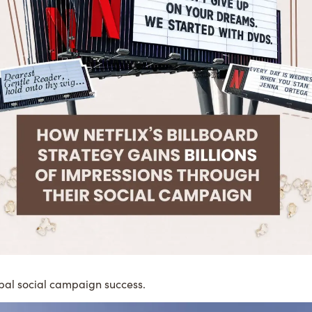
bal social campaign success.