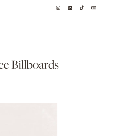
e Billboards