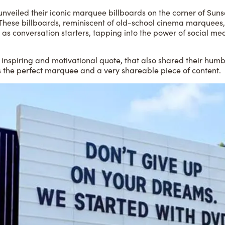
unveiled their iconic marquee billboards on the corner of Suns
 These billboards, reminiscent of old-school cinema marquees,
 as conversation starters, tapping into the power of social me
 inspiring and motivational quote, that also shared their humb
s the perfect marquee and a very shareable piece of content.