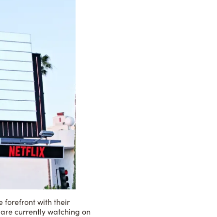
forefront with their
 are currently watching on