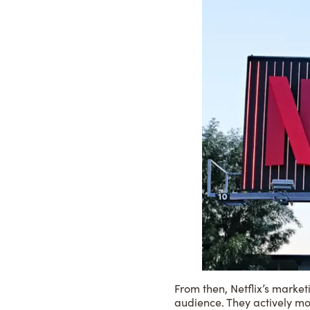
From then, Netflix’s market
audience. They actively mo