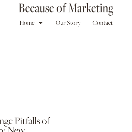
Home
Our Story
Contact
ge Pitfalls of
dgy New