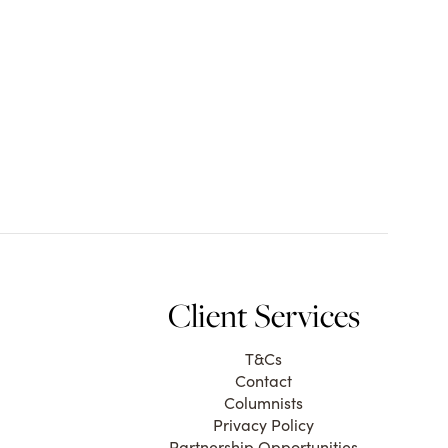
Client Services
T&Cs
Contact
Columnists
Privacy Policy
Partnership Opportunities