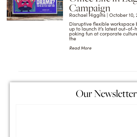
Campaign
Rachael Higgins
October 10, 
Disruptive flexible workspace 
up to launch it’s latest out-o
poking fun at corporate cultu
the
Read More
Our Newsletter