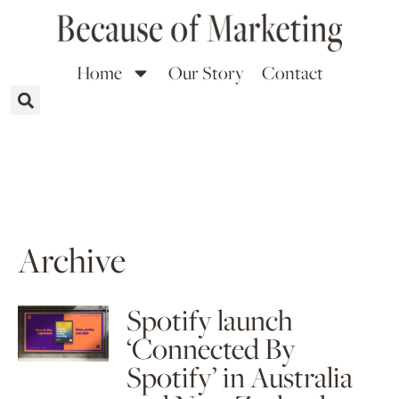
Home
Our Story
Contact
Archive
Spotify launch
‘Connected By
Spotify’ in Australia