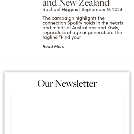
and New Zealand
Rachael Higgins
September 9, 2024
The campaign highlights the
connection Spotify holds in the hearts
and minds of Australians and Kiwis,
regardless of age or generation. The
tagline “Find your
Read More
Our Newsletter