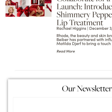
Launch: Introduc
Shimmery Peppe
Lip Treatment
Rachael Higgins
December 3,
Rhode, the beauty and skin bran
Beiber has partnered with inf
Matilda Djerf to bring a touch 
Read More
Our Newsletter