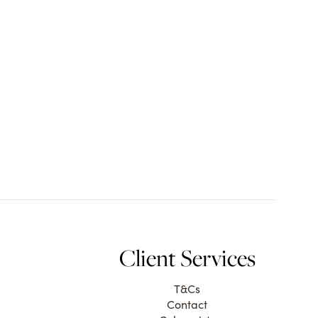
Client Services
T&Cs
Contact