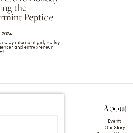
ing the
rmint Peptide
 2024
d by internet it girl, Hailey
luencer and entrepreneur
of
About
Events
Our Story