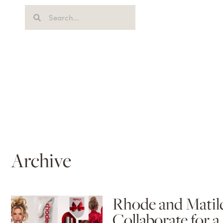
Archive
Rhode and Matild
Collaborate for a