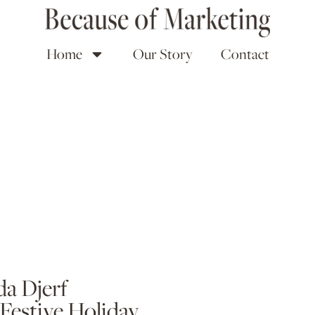
Home
Our Story
Contact
a Djerf
 Festive Holiday