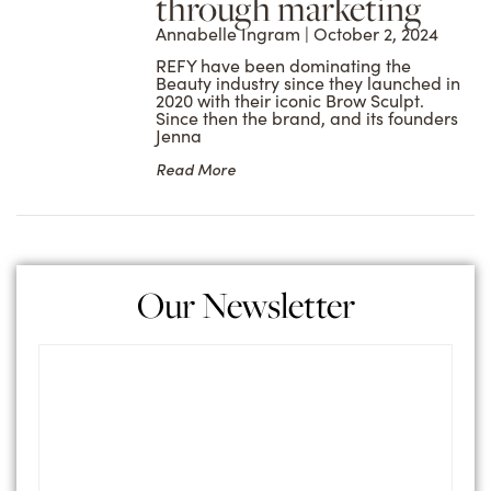
through marketing
Annabelle Ingram
October 2, 2024
REFY have been dominating the
Beauty industry since they launched in
2020 with their iconic Brow Sculpt.
Since then the brand, and its founders
Jenna
Read More
Our Newsletter