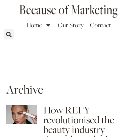
Home
Our Story
Contact
Archive
How REFY
revolutionised the
beauty industry