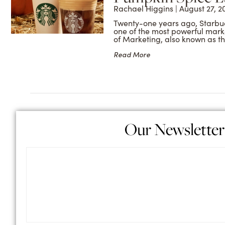
Rachael Higgins
August 27, 2
Twenty-one years ago, Starbu
one of the most powerful marke
of Marketing, also known as t
Read More
Our Newsletter