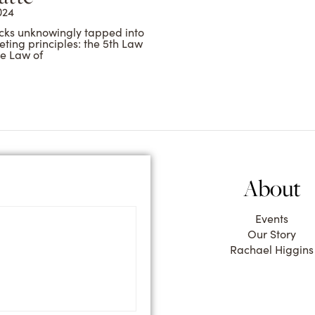
024
cks unknowingly tapped into
ting principles: the 5th Law
he Law of
About
Events
Our Story
Rachael Higgins