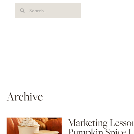
Archive
Marketing Lesson
Pumpkin Spice L