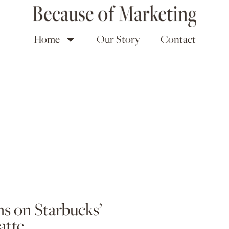
Home
Our Story
Contact
s on Starbucks’
atte