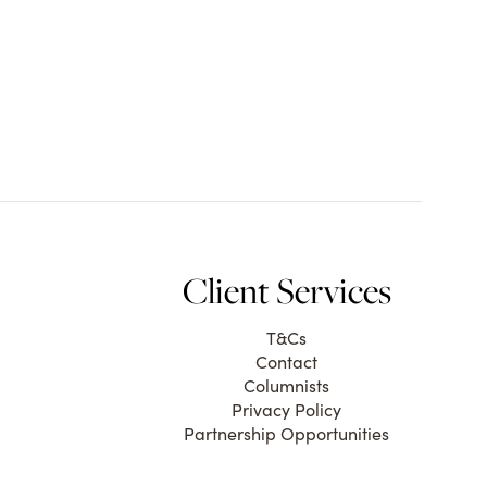
Client Services
T&Cs
Contact
Columnists
Privacy Policy
Partnership Opportunities