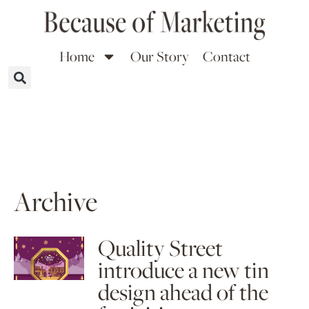
Home
Our Story
Contact
Archive
Quality Street
introduce a new tin
design ahead of the