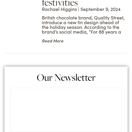
festivities
Rachael Higgins
September 9, 2024
British chocolate brand, Quality Street,
introduce a new tin design ahead of
the holiday season. According to the
brand’s social media, “For 88 years a
Read More
Our Newsletter