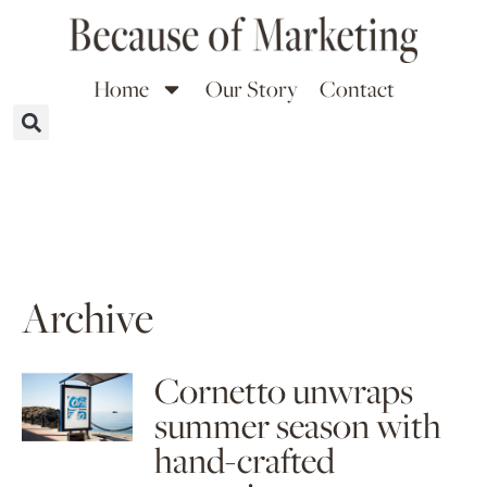
Home
Our Story
Contact
Archive
Cornetto unwraps
summer season with
hand-crafted