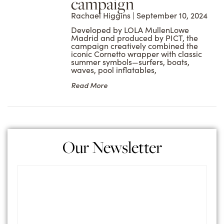
campaign
Rachael Higgins
September 10, 2024
Developed by LOLA MullenLowe
Madrid and produced by PICT, the
campaign creatively combined the
iconic Cornetto wrapper with classic
summer symbols—surfers, boats,
waves, pool inflatables,
Read More
Our Newsletter