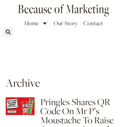
Home
Our Story
Contact
Archive
Pringles Shares QR
Code On Mr P’s
Moustache To Raise