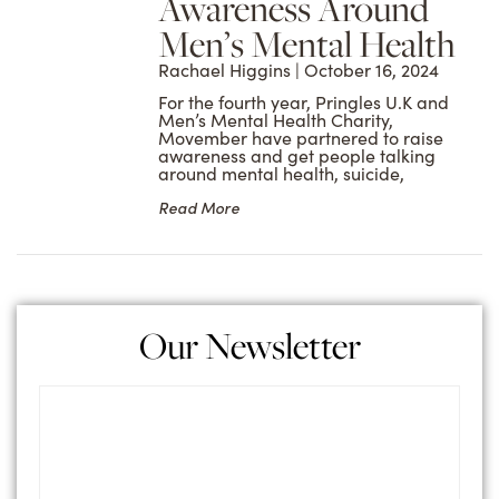
Awareness Around
Men’s Mental Health
Rachael Higgins
October 16, 2024
For the fourth year, Pringles U.K and
Men’s Mental Health Charity,
Movember have partnered to raise
awareness and get people talking
around mental health, suicide,
Read More
Our Newsletter