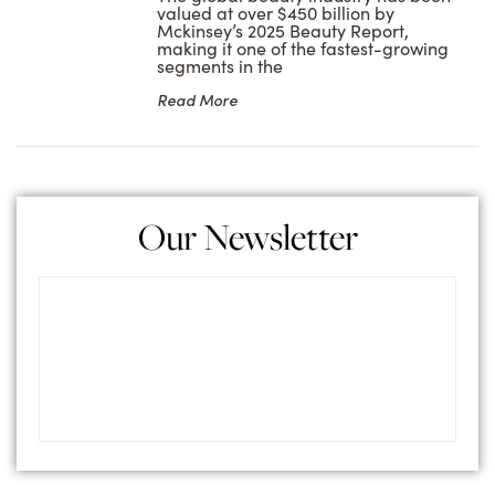
valued at over $450 billion by
Mckinsey’s 2025 Beauty Report,
making it one of the fastest-growing
segments in the
Read More
Our Newsletter