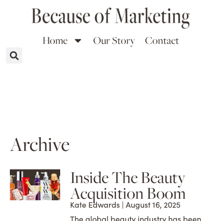
Home
Our Story
Contact
Archive
Inside The Beauty
Acquisition Boom
Kate Edwards
August 16, 2025
The global beauty industry has been