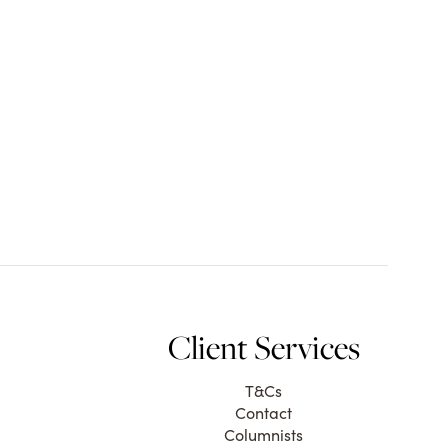
Client Services
T&Cs
Contact
Columnists