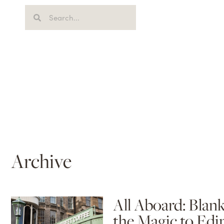
Archive
All Aboard: Blan
the Magic to Edi