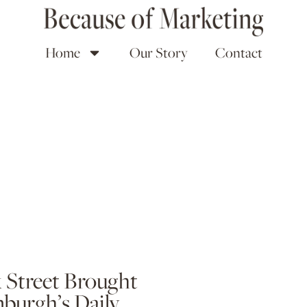
Home
Our Story
Contact
k Street Brought
nburgh’s Daily