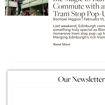
Commute with a
Tram Stop Pop-
Rachael Higgins
February 10,
Last weekend, Edinburgh com
something truly special as Blan
immersive tram stop pop-up to 
Merging Edinburgh’s rich tra
Read More
Our Newsletter