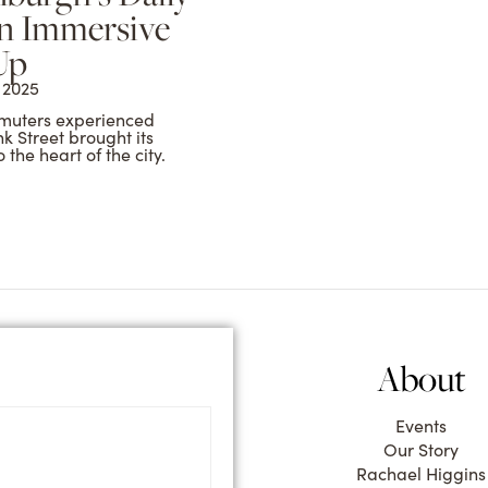
n Immersive
Up
 2025
muters experienced
k Street brought its
the heart of the city.
m
About
Events
Our Story
Rachael Higgins