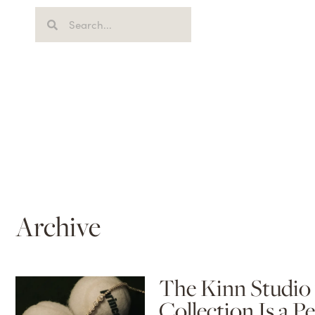
Archive
The Kinn Studio 
Collection Is a P