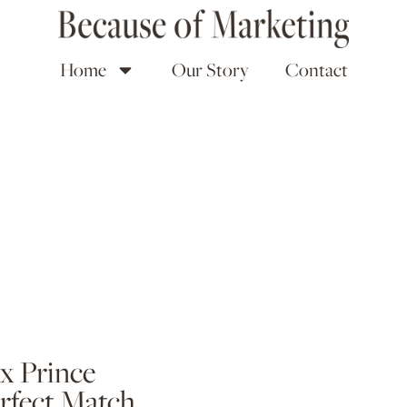
Home
Our Story
Contact
x Prince
erfect Match