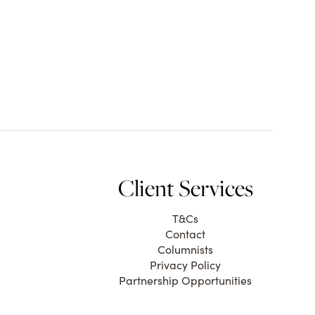
Client Services
T&Cs
Contact
Columnists
Privacy Policy
Partnership Opportunities