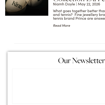
Niamh Doyle
May 22, 2026
What goes together better than
and tennis? Fine jewellery br
tennis brand Prince are answe
Read More
Our Newsletter