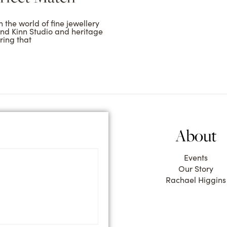
 the world of fine jewellery
and Kinn Studio and heritage
ring that
About
Events
Our Story
Rachael Higgins