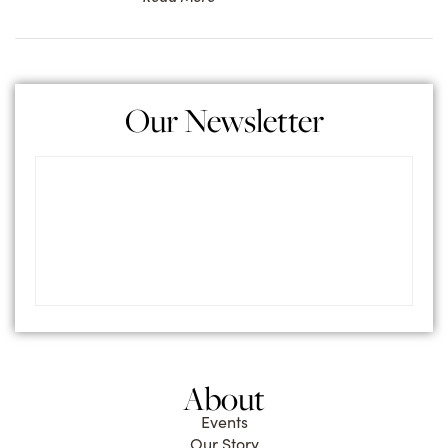
Our Newsletter
About
Events
Our Story