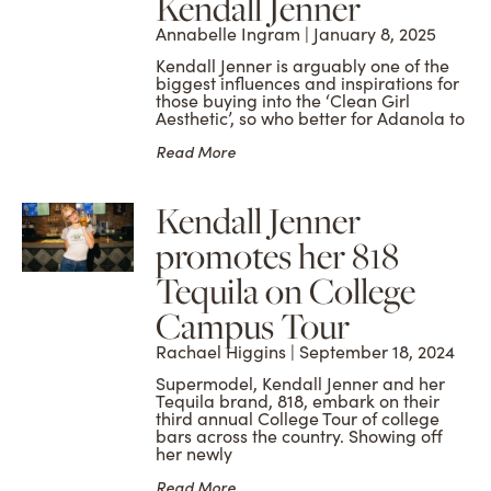
Kendall Jenner
Annabelle Ingram
January 8, 2025
Kendall Jenner is arguably one of the
biggest influences and inspirations for
those buying into the ‘Clean Girl
Aesthetic’, so who better for Adanola to
Read More
Kendall Jenner
promotes her 818
Tequila on College
Campus Tour
Rachael Higgins
September 18, 2024
Supermodel, Kendall Jenner and her
Tequila brand, 818, embark on their
third annual College Tour of college
bars across the country. Showing off
her newly
Read More