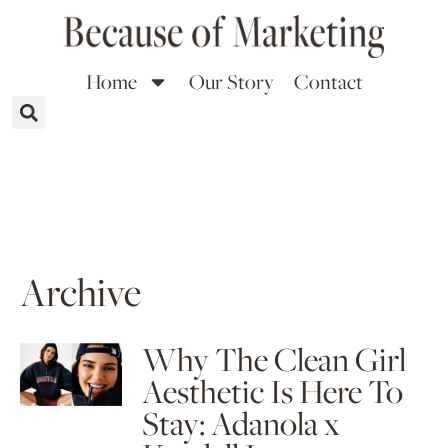
Home
Our Story
Contact
Archive
Why The Clean Girl
Aesthetic Is Here To
Stay: Adanola x