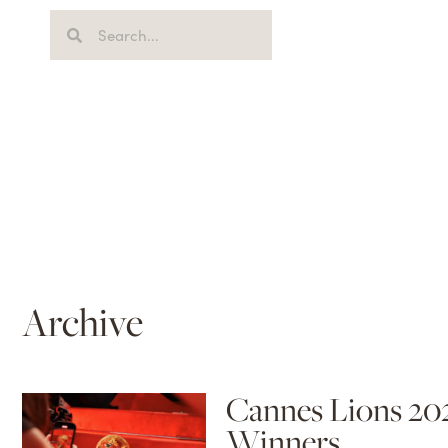
Archive
Cannes Lions 20
Winners