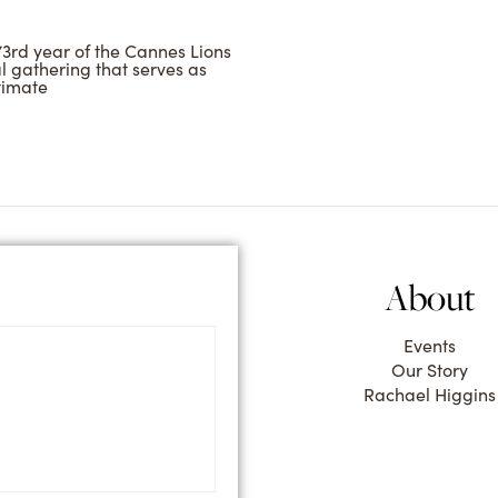
73rd year of the Cannes Lions
al gathering that serves as
timate
About
Events
Our Story
Rachael Higgins