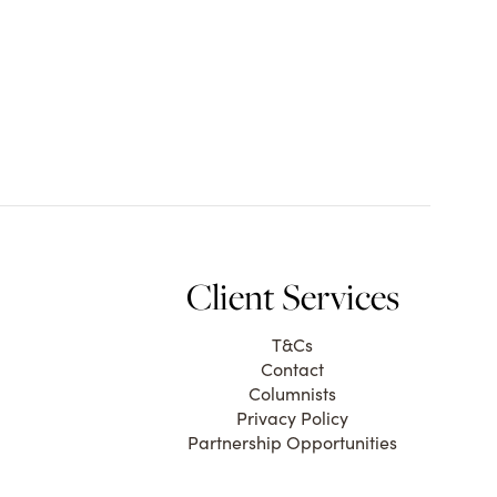
Client Services
T&Cs
Contact
Columnists
Privacy Policy
Partnership Opportunities