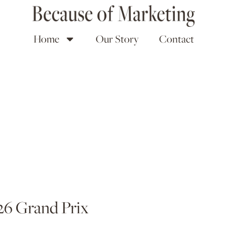
Home
Our Story
Contact
26 Grand Prix