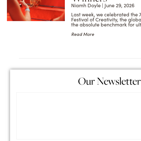
Niamh Doyle
June 29, 2026
Last week, we celebrated the 
Festival of Creativity, the glob
the absolute benchmark for ul
Read More
Our Newsletter