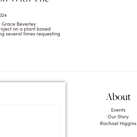
024
r Grace Beverley
roject on a plant based
ng several times requesting
About
Events
Our Story
Rachael Higgins