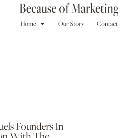
Home
Our Story
Contact
uels Founders In
on With The