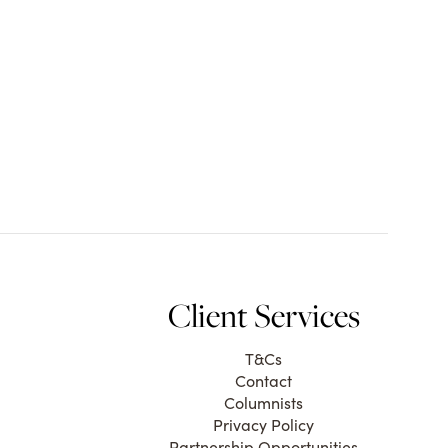
Client Services
T&Cs
Contact
Columnists
Privacy Policy
Partnership Opportunities