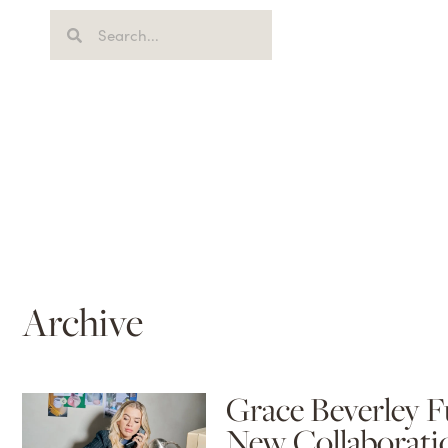
Archive
Grace Beverley F
New Collaborati