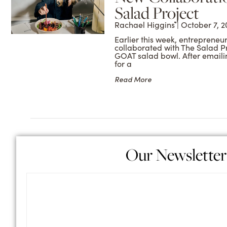
Salad Project
Rachael Higgins
October 7, 2
Earlier this week, entrepreneu
collaborated with The Salad P
GOAT salad bowl. After emaili
for a
Read More
Our Newsletter