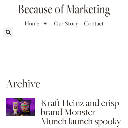
Home
Our Story
Contact
Archive
Kraft Heinz and crisp
brand Monster
Munch launch spooky