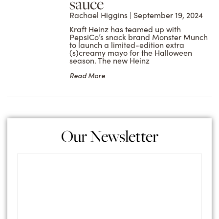
sauce
Rachael Higgins
September 19, 2024
Kraft Heinz has teamed up with
PepsiCo’s snack brand Monster Munch
to launch a limited-edition extra
(s)creamy mayo for the Halloween
season. The new Heinz
Read More
Our Newsletter