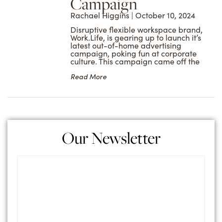
Campaign
Rachael Higgins
October 10, 2024
Disruptive flexible workspace brand,
Work.Life, is gearing up to launch it’s
latest out-of-home advertising
campaign, poking fun at corporate
culture. This campaign came off the
Read More
Our Newsletter