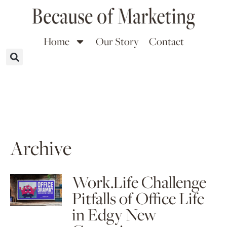
Home
Our Story
Contact
Archive
Work.Life Challenge
Pitfalls of Office Life
in Edgy New