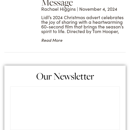
Message
Rachael Higgins
November 4, 2024
Lidl’s 2024 Christmas advert celebrates
the joy of sharing with a heartwarming
60-second film that brings the season’s
spirit to life. Directed by Tom Hooper,
Read More
Our Newsletter