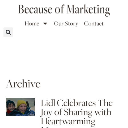
Home
Our Story
Contact
Archive
Lidl Celebrates The
Joy of Sharing with
Heartwarming