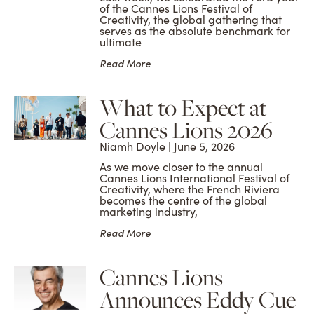
of the Cannes Lions Festival of
Creativity, the global gathering that
serves as the absolute benchmark for
ultimate
Read More
What to Expect at
Cannes Lions 2026
Niamh Doyle
June 5, 2026
As we move closer to the annual
Cannes Lions International Festival of
Creativity, where the French Riviera
becomes the centre of the global
marketing industry,
Read More
Cannes Lions
Announces Eddy Cue