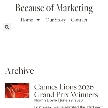
Home
Our Story
Contact
Archive
Cannes Lions 2026
Grand Prix Winners
Niamh Doyle
June 29, 2026
Last week, we celebrated the 73rd year