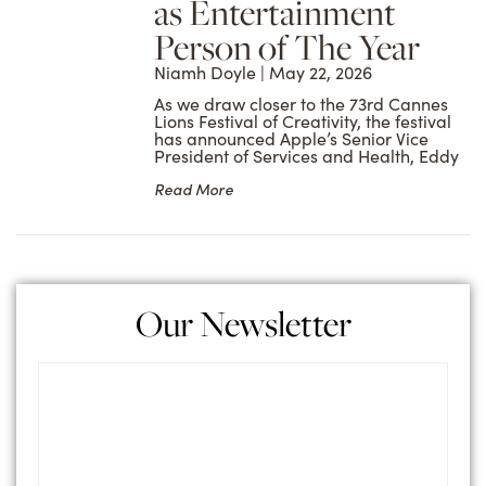
as Entertainment
Person of The Year
Niamh Doyle
May 22, 2026
As we draw closer to the 73rd Cannes
Lions Festival of Creativity, the festival
has announced Apple’s Senior Vice
President of Services and Health, Eddy
Read More
Our Newsletter