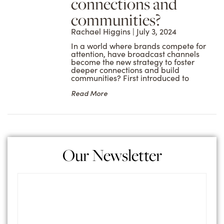
connections and
communities?
Rachael Higgins
July 3, 2024
In a world where brands compete for
attention, have broadcast channels
become the new strategy to foster
deeper connections and build
communities? First introduced to
Read More
Our Newsletter