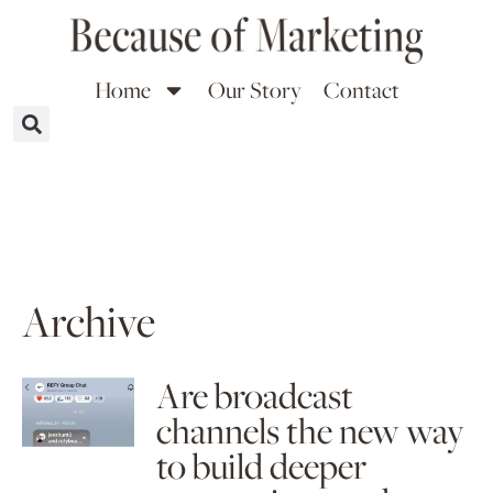
Home
Our Story
Contact
Archive
Are broadcast
channels the new way
to build deeper