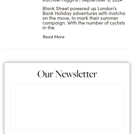
Blank Street powered up London’s
Bank Holiday adventures with matcha
on the move, to mark their summer
campaign. With the number of cyclists
in the
Read More
Our Newsletter