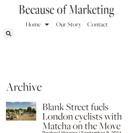
Home
Our Story
Contact
Archive
Blank Street fuels
London cyclists with
Matcha on the Move
Rachael Higgins
September 9, 2024