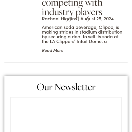
competing with
industry players
Rachael Higgins
August 25, 2024
American soda beverage, Olipop, is
making strides in stadium distribution
by securing a deal to sell its soda at
the LA Clippers’ Intuit Dome, a
Read More
Our Newsletter