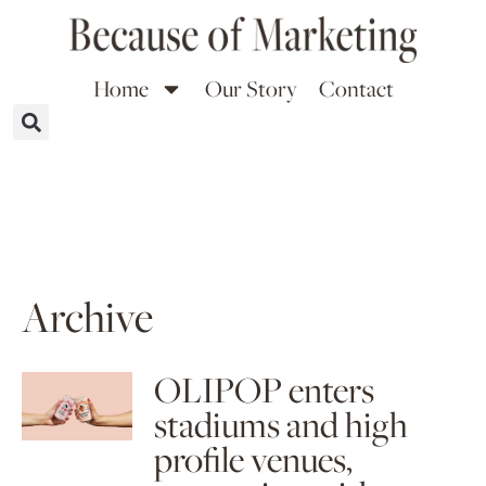
Home
Our Story
Contact
Archive
OLIPOP enters
stadiums and high
profile venues,