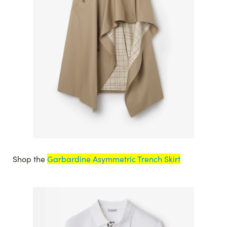
Shop the
Garbardine Asymmetric Trench Skirt