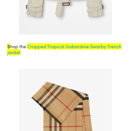
S
hop the
Cropped Tropical Gabardine Swarby Trench
Jacket