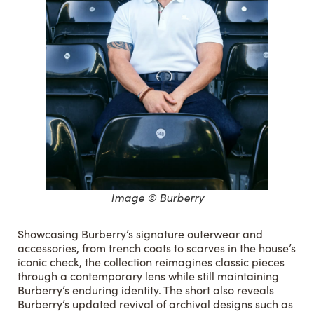
Image © Burberry
Showcasing Burberry’s signature outerwear and
accessories, from trench coats to scarves in the house’s
iconic check, the collection reimagines classic pieces
through a contemporary lens while still maintaining
Burberry’s enduring identity. The short also reveals
Burberry’s updated revival of archival designs such as