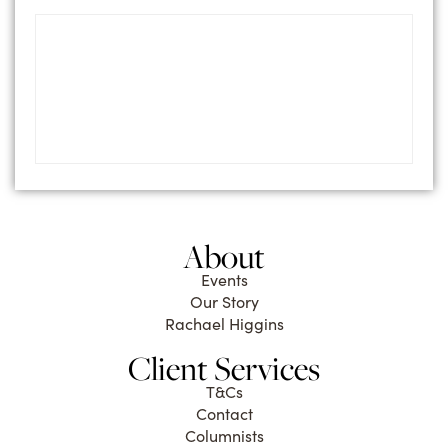
About
Events
Our Story
Rachael Higgins
Client Services
T&Cs
Contact
Columnists