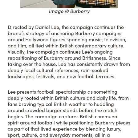
Image © Burberry
Directed by Daniel Lee, the campaign continues the
brand’s strategy of anchoring Burberry campaigns
around Hollywood figures spanning music, television,
and film, all tied within British contemporary culture.
Visually, the campaign continues Lee’s ongoing
repositioning of Burberry around Britishness. Since
taking over the house, Lee has consistently drawn from
deeply local cultural references, rain-soaked
landscapes, festivals, and now football terraces.
Lee presents football spectatorship as something
deeply rooted within British culture and daily life, from
fans braving typical British weather to huddling
around crowded burger stands before the match
begins. The campaign captures British communal
spirit around football while positioning Burberry pieces
as part of that lived experience by blending luxury,
sport, culture, and everyday moments, all in a