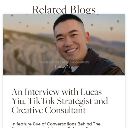
Related Blogs
An Interview with Lucas
Yiu, TikTok Strategist and
Creative Consultant
In feature 044 of Conversations Behind The