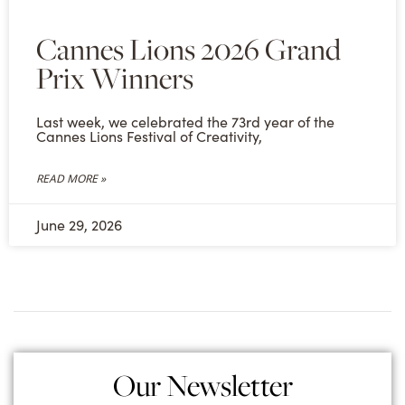
Cannes Lions 2026 Grand
Prix Winners
Last week, we celebrated the 73rd year of the
Cannes Lions Festival of Creativity,
READ MORE »
June 29, 2026
Our Newsletter