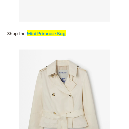
Shop the
Mini Primrose Bag