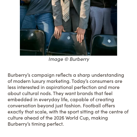
Image © Burberry
Burberry’s campaign reflects a sharp understanding
of modern luxury marketing. Today’s consumers are
less interested in aspirational perfection and more
about cultural nods. They want brands that feel
embedded in everyday life, capable of creating
conversation beyond just fashion. Football offers
exactly that scale, with the sport sitting at the centre of
culture ahead of the 2026 World Cup, making
Burberry’s timing perfect.