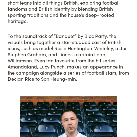
short leans into all things British, exploring football
fandoms and British identity by blending British
sporting traditions and the house’s deep-rooted
heritage.
To the soundtrack of “Banquet” by Bloc Party, the
visuals bring together a star-studded cast of British
icons, such as model Rosie Huntington-Whiteley, actor
Stephen Graham, and Lioness captain Leah
Williamson. Even fan favourite from the hit series
Amandaland, Lucy Punch, makes an appearance in
the campaign alongside a series of football stars, from
Declan Rice to Son Heung-min.