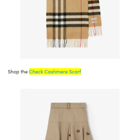
Shop the
Check Cashmere Scarf