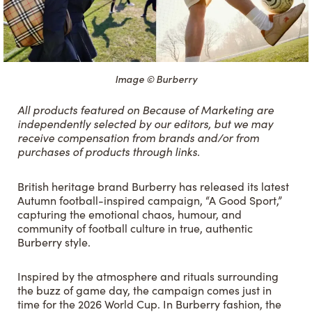
Image © Burberry
All products featured on Because of Marketing are
independently selected by our editors, but we may
receive compensation from brands and/or from
purchases of products through links.
British heritage brand Burberry has released its latest
Autumn football-inspired campaign, “A Good Sport,”
capturing the emotional chaos, humour, and
community of football culture in true, authentic
Burberry style.
Inspired by the atmosphere and rituals surrounding
the buzz of game day, the campaign comes just in
time for the 2026 World Cup. In Burberry fashion, the