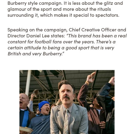
Burberry style campaign. It is less about the glitz and
glamour of the sport and more about the rituals
surrounding it, which makes it special to spectators.
Speaking on the campaign, Chief Creative Officer and
Director Daniel Lee states:
“This brand has been a real
constant for football fans over the years. There’s a
certain attitude to being a good sport that is very
British and very Burberry.”