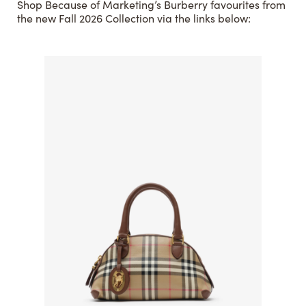
Shop Because of Marketing’s Burberry favourites from
the new Fall 2026 Collection via the links below: