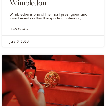
Wimbledon
Wimbledon is one of the most prestigious and
loved events within the sporting calendar,
READ MORE »
July 6, 2026