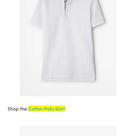
Shop the
Cotton Polo Shirt