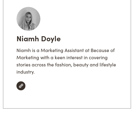
Niamh Doyle
Niamh is a Marketing Assistant at Because of
Marketing with a keen interest in covering
stories across the fashion, beauty and lifestyle
industry.