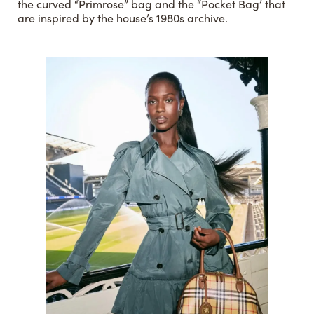
the curved “Primrose” bag and the “Pocket Bag’ that
are inspired by the house’s 1980s archive.