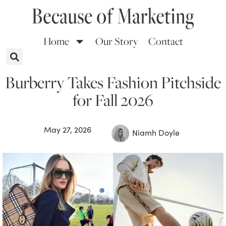
Home
Our Story
Contact
Burberry Takes Fashion Pitchside
for Fall 2026
May 27, 2026
Niamh Doyle