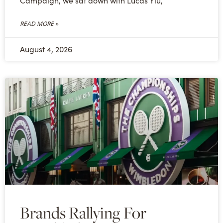
Campaign, we sat down with Lucas Yiu,
READ MORE »
August 4, 2026
Brands Rallying For