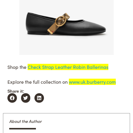
Shop the
Check Strap Leather Robin Ballerinas
Explore the full collection on
www.uk.burberry.com
Share it:
About the Author