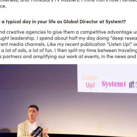
ce.
 a typical day in your life as Global Director at System1?
nd creative agencies to give them a competitive advantage u
ught leadership. I spend about half my day doing “deep resear
rent media channels. Like my recent publication “Listen Up!” o
, a lot of ads, a lot of fun. I then split my time between traveli
s partners and amplifying our work at events, in the news and