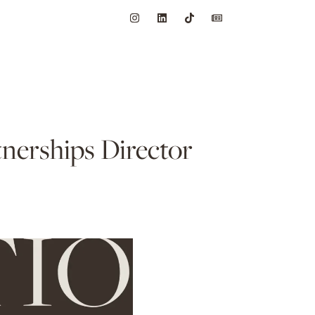
nerships Director