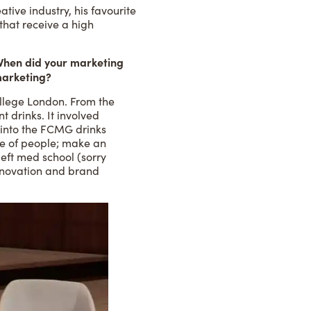
ive industry, his favourite
 that receive a high
 When did your marketing
marketing?
College London. From the
 drinks. It involved
ll into the FCMG drinks
nge of people; make an
eft med school (sorry
nnovation and brand