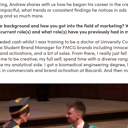
ng, Andrew shares with us how he began his career in the creat
 impactful, what trends or consistent findings he notices in ads
ing and so much more.
your background and how you got into the field of marketing?
 current role(s) and what role(s) have you previously had in 
eeded cash whilst I was training to be a doctor at University 
 a Student Brand Manager for FMCG brands including Innocent
nd activations, and a bit of sales. From there, I really just fe
ed me to be creative; my full self; spend time with a diverse ra
e my analytical side. I got a biomedical engineering degree, l
 in commercials and brand activation at Bacardi. And then i