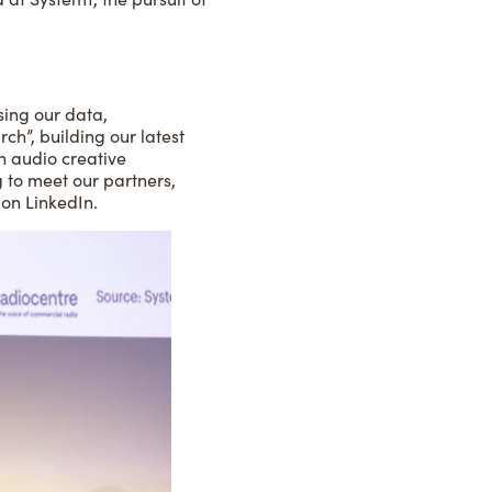
sing our data,
ch”, building our latest
n audio creative
ng to meet our partners,
 on LinkedIn.