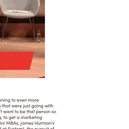
tening to even more
 that were just going with
t want to be that person so
g, to get a marketing
 Mini MBAs, James Hurman’s
 at System1, the pursuit of