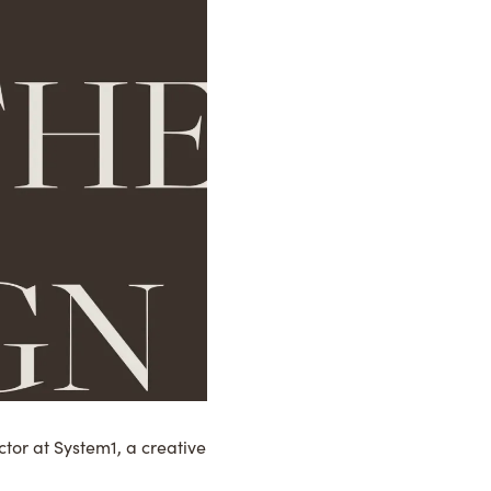
tor at System1, a creative