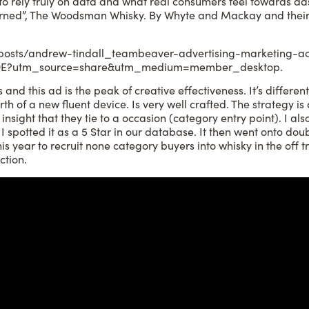
 to rely truly on data and what real consumers feel towards a
Earned”, The Woodsman Whisky. By Whyte and Mackay and their
posts/andrew-tindall_teambeaver-advertising-marketing-act
D9E?utm_source=share&utm_medium=member_desktop.
 and this ad is the peak of creative effectiveness. It’s different
irth of a new fluent device. Is very well crafted. The strategy is
nsight that they tie to a occasion (category entry point). I als
 I spotted it as a 5 Star in our database. It then went onto do
is year to recruit none category buyers into whisky in the off t
ction.