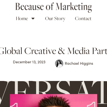
Home
Our Story
Contact
Global Creative & Media Part
December 13, 2023
Rachael Higgins