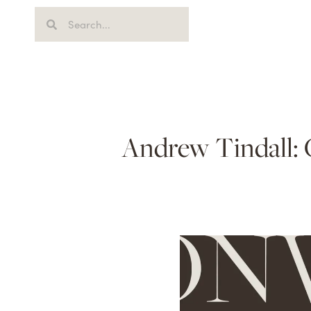
Andrew Tindall: 