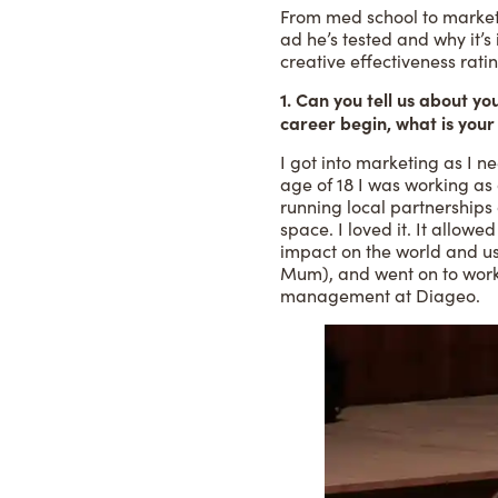
From med school to marketi
ad he’s tested and why it’s
creative effectiveness rat
1. Can you tell us about 
career begin, what is your
I got into marketing as I n
age of 18 I was working as
running local partnerships a
space. I loved it. It allow
impact on the world and us
Mum), and went on to work
management at Diageo.