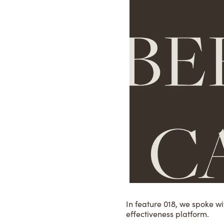
In feature 018, we spoke w
effectiveness platform.