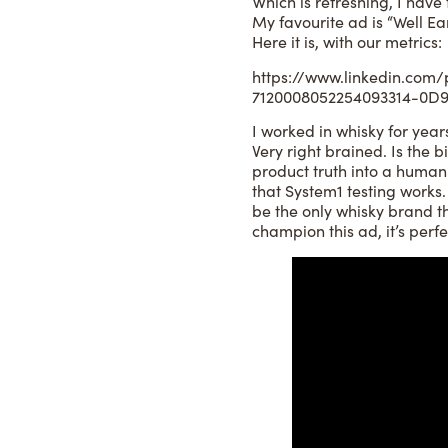
Which is refreshing, I have
My favourite ad is “Well 
Here it is, with our metrics:
https://www.linkedin.com/
7120008052254093314-0
I worked in whisky for years
Very right brained. Is the b
product truth into a human i
that System1 testing works.
be the only whisky brand th
champion this ad, it’s perfe