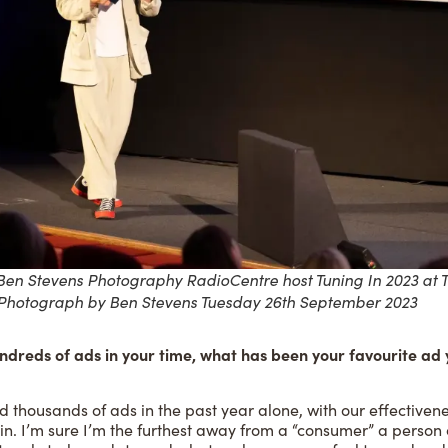
en Stevens Photography RadioCentre host Tuning In 2023 at 
 Photograph by Ben Stevens Tuesday 26th September 2023
ndreds of ads in your time, what has been your favourite ad 
ed thousands of ads in the past year alone, with our effectivene
in. I’m sure I’m the furthest away from a “consumer” a person