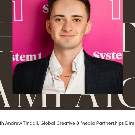
ith Andrew Tindall, Global Creative & Media Partnerships Direc