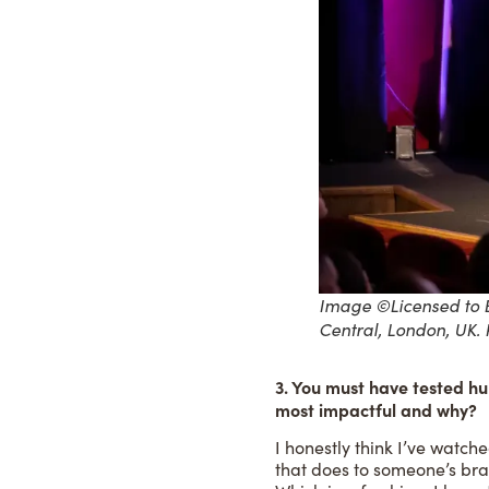
Image ©Licensed to B
Central, London, UK.
3. You must have tested hu
most impactful and why?
I honestly think I’ve watch
that does to someone’s bra