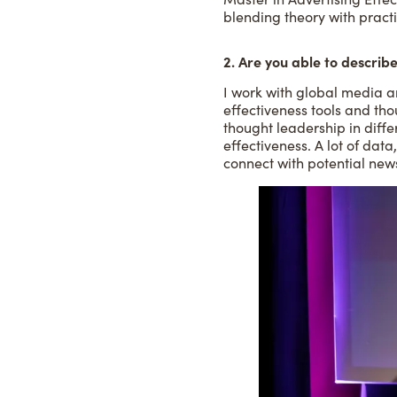
blending theory with practi
2. Are you able to describe
I work with global media a
effectiveness tools and tho
thought leadership in diffe
effectiveness. A lot of data
connect with potential new