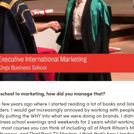
school to marketing, how did you manage that?
a few years ago where I started reading a lot of books and lis
ders. I would get increasingly annoyed by working with people
lly putting the WHY into what we were doing on brands. I didn’
siness school evenings and weekends for 2 years whilst workin
n most courses you can think of including all of Mark Ritson’s
tiveness, and ThinkBox’s TV Masters. I think that’s how I landed