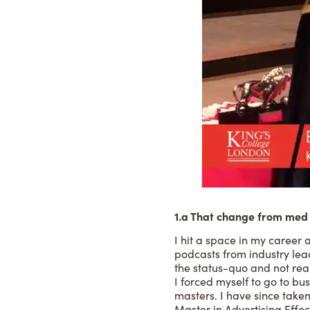
1.a That change from med 
I hit a space in my career 
podcasts from industry lea
the status-quo and not rea
I forced myself to go to bu
masters. I have since take
Master in Advertising Effec