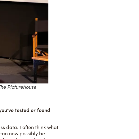
The Picturehouse
you’ve tested or found
ss data. I often think what
 can now possibly be.