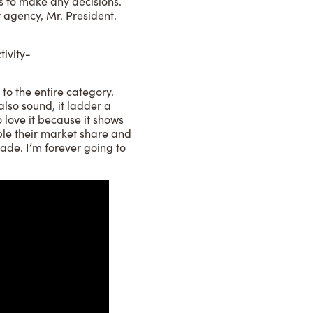
ds to make any decisions.
 agency, Mr. President.
ivity-
 to the entire category.
 also sound, it ladder a
o love it because it shows
uble their market share and
rade. I’m forever going to